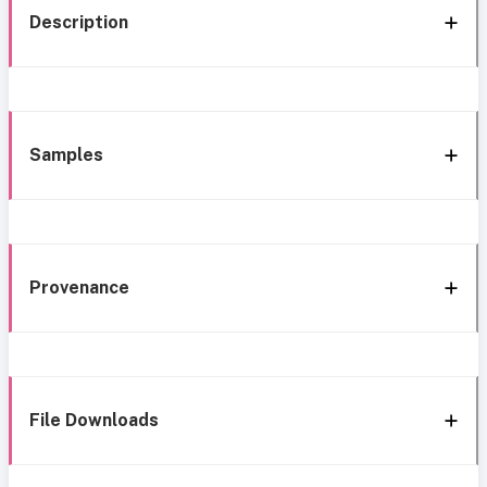
Description
Samples
Provenance
File Downloads