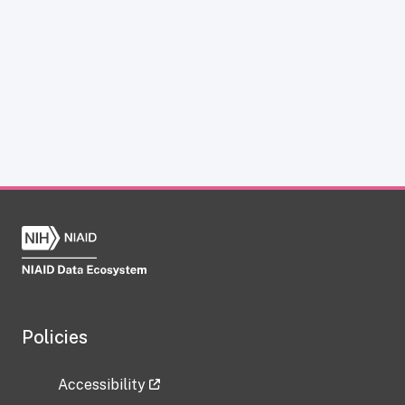
Policies
Accessibility