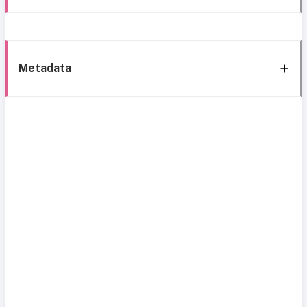
Metadata