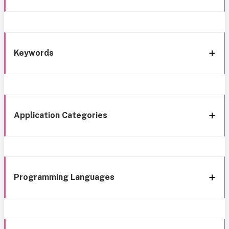
Keywords
Application Categories
Programming Languages