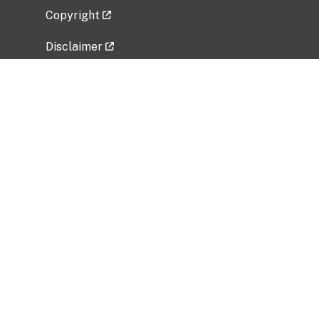
Copyright
Disclaimer
Privacy Policy
Freedom of Information Act (FOIA)
Vulnerability Disclosure Policy
No Fear Act Data
Related Government Websites
National Institute of Allergy and Infectious
Diseases