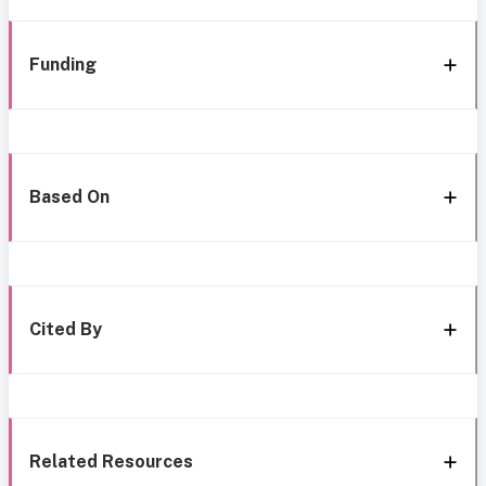
Funding
Based On
Cited By
Related Resources