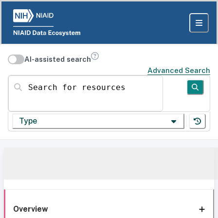
AI-assisted search
Advanced Search
Search for resources
Type
Overview