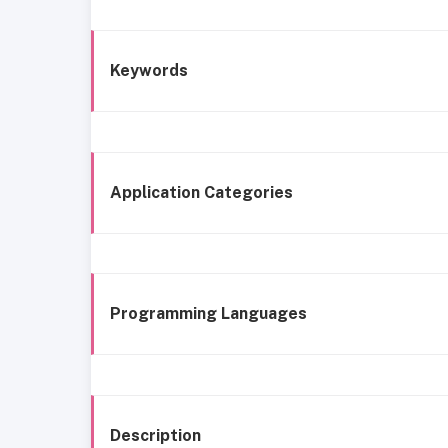
Keywords
Application Categories
Programming Languages
Description