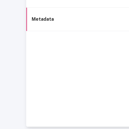
Metadata