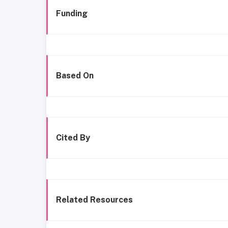
Funding
Based On
Cited By
Related Resources