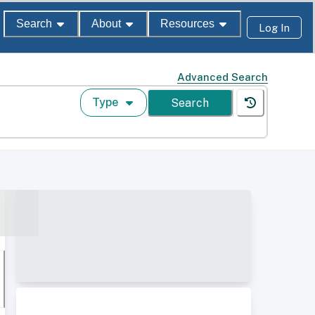
Search
About
Resources
Log In
Advanced Search
Type
Search