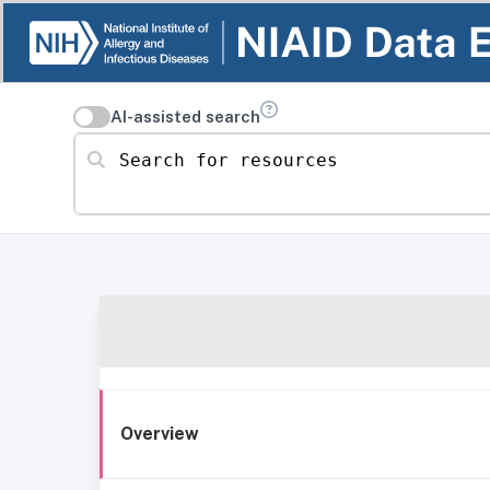
AI-assisted search
Search for resources
Overview