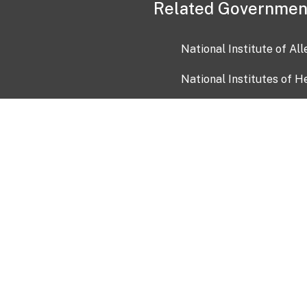
Related Governmen
National Institute of Al
National Institutes of H
Health and Human Servi
USA.gov
OIA)
USAGov en Español
Con