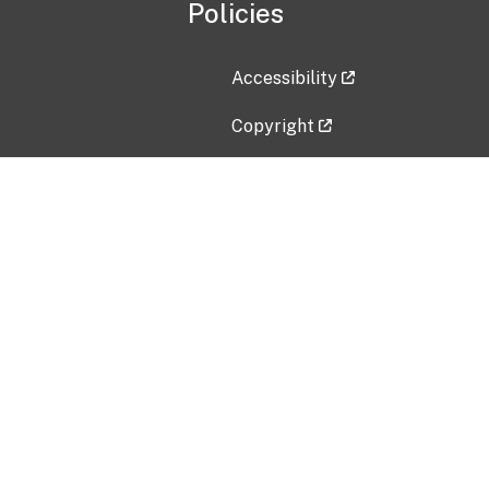
Policies
Accessibility
Copyright
Disclaimer
Privacy Policy
Freedom of Information Act (F
Vulnerability Disclosure Policy
No Fear Act Data
Contact Us
Submit an issue