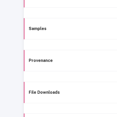
Samples
Provenance
File Downloads