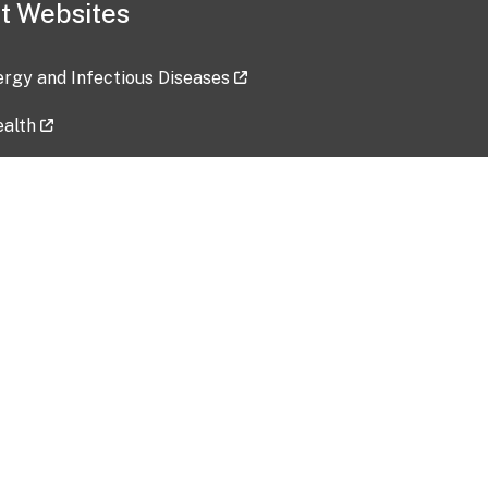
t Websites
lergy and Infectious Diseases
ealth
ces
tent updated: 2026-07-24
Data harvested: 00-00-0000