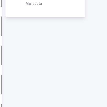
Metadata