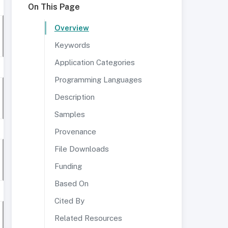
On This Page
Overview
Keywords
Application Categories
Programming Languages
Description
Samples
Provenance
File Downloads
Funding
Based On
Cited By
Related Resources