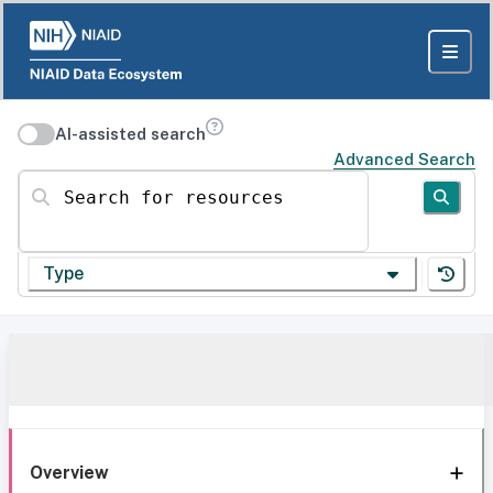
AI-assisted search
Advanced Search
Search for resources
Type
Overview