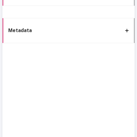
Metadata