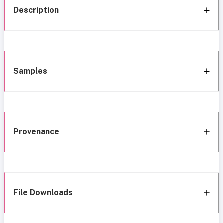
Description
Samples
Provenance
File Downloads