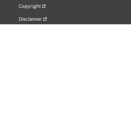
Copyright
Disclaimer
Privacy Policy
Freedom of Information Act (FOIA)
Vulnerability Disclosure Policy
No Fear Act Data
Related Government Websites
National Institute of Allergy and Infectious
Diseases