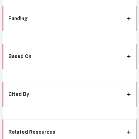
Funding
Based On
Cited By
Related Resources