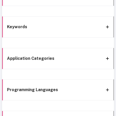
Keywords
Application Categories
Programming Languages