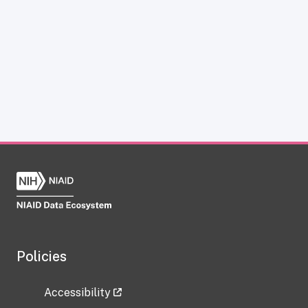
Policies
Accessibility