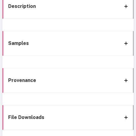
Description
Samples
Provenance
File Downloads