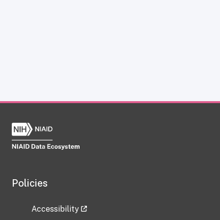
Policies
Accessibility