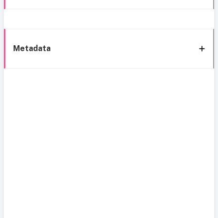
Metadata