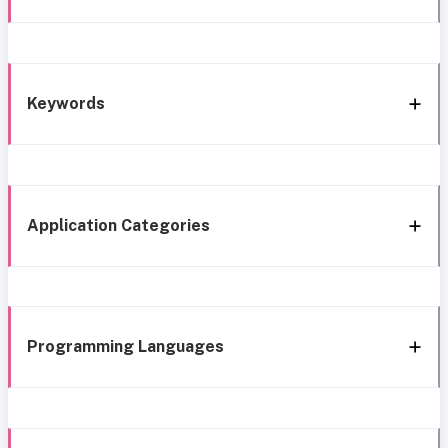
Keywords
Application Categories
Programming Languages