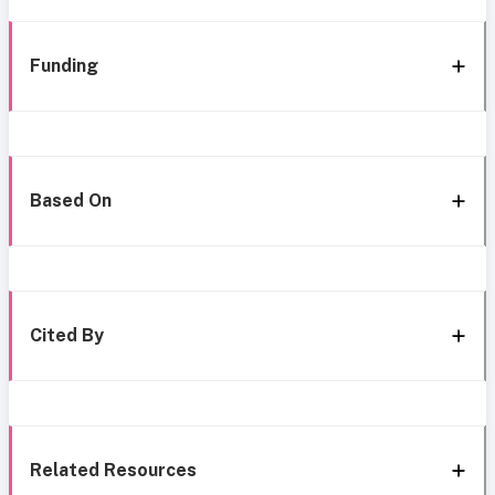
Funding
Based On
Cited By
Related Resources