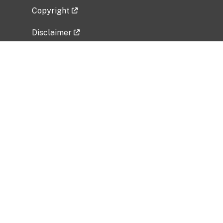
Copyright
Disclaimer
Privacy Policy
Freedom of Information Act (FOIA)
Vulnerability Disclosure Policy
No Fear Act Data
Related Government Websites
National Institute of Allergy and Infectious
Diseases