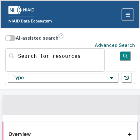
AI-assisted search
Advanced Search
Search for resources
Type
Overview