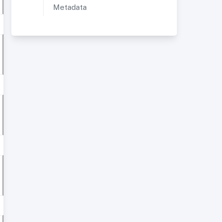
Metadata