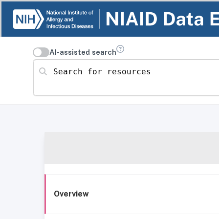
AI-assisted search
Search for resources
Overview