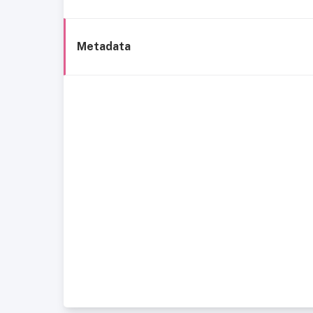
Metadata