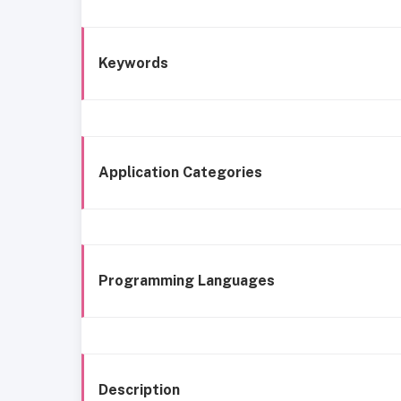
Keywords
Application Categories
Programming Languages
Description