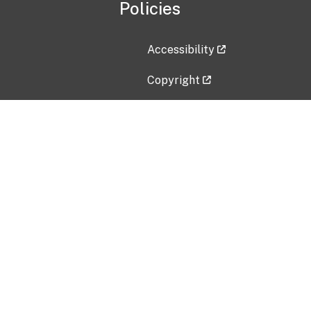
Policies
Accessibility
Copyright
Disclaimer
Privacy Policy
Freedom of Information Act (F
Vulnerability Disclosure Policy
No Fear Act Data
Contact Us
Submit an issue