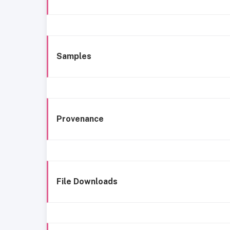
Samples
Provenance
File Downloads