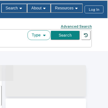
Search
About
Resources
Log In
Advanced Search
Type
Search