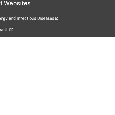
t Websites
lergy and Infectious Diseases
ealth
ces
tent updated: 2026-07-24
Data harvested: 00-00-0000