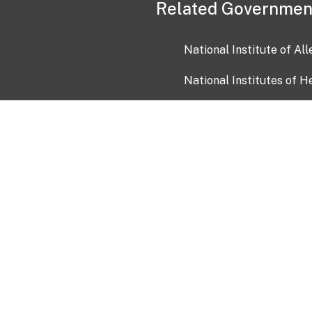
Related Governmen
National Institute of Al
National Institutes of H
Health and Human Servi
USA.gov
OIA)
USAGov en Español
Con