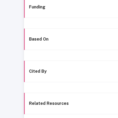
Funding
Based On
Cited By
Related Resources