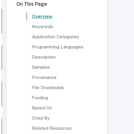
On This Page
Overview
Keywords
Application Categories
Programming Languages
Description
Samples
Provenance
File Downloads
Funding
Based On
Cited By
Related Resources