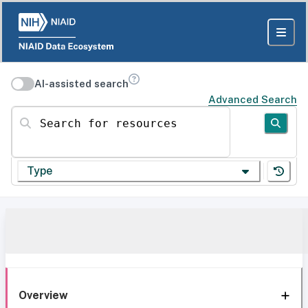
AI-assisted search
Advanced Search
Search for resources
Type
Overview