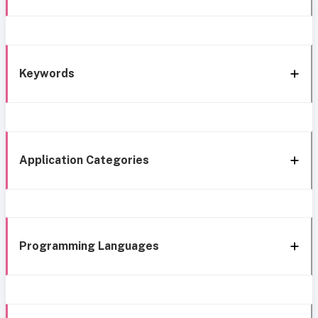
Keywords
Application Categories
Programming Languages