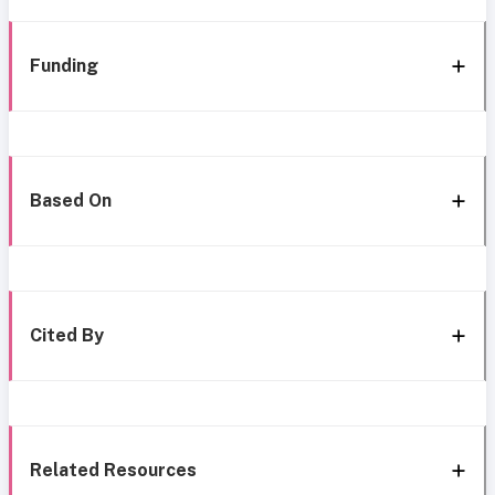
Funding
Based On
Cited By
Related Resources