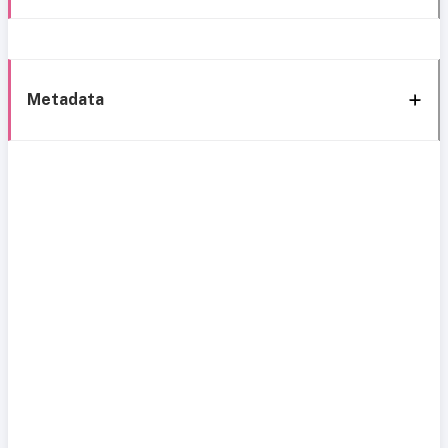
Metadata