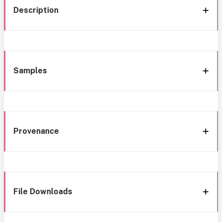
Description
Samples
Provenance
File Downloads