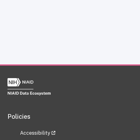
Policies
Accessibility