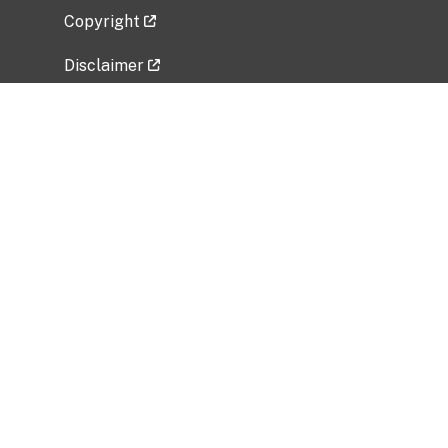
Copyright
Disclaimer
Privacy Policy
Freedom of Information Act (FOIA)
Vulnerability Disclosure Policy
No Fear Act Data
Related Government Websites
National Institute of Allergy and Infectious
Diseases