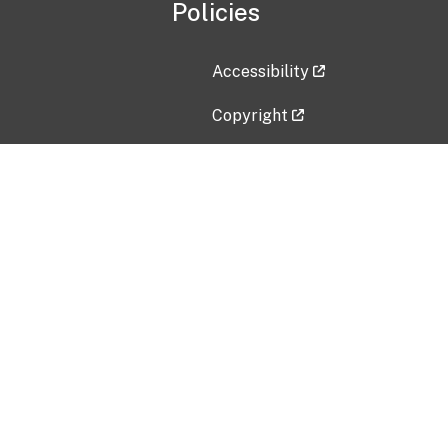
Policies
Accessibility
Copyright
Disclaimer
Privacy Policy
Freedom of Information Act (F
Vulnerability Disclosure Policy
No Fear Act Data
Contact Us
Submit an issue