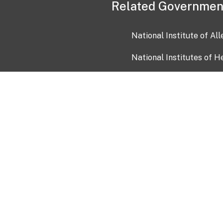
Related Governmen
National Institute of Al
National Institutes of H
Health and Human Servi
USA.gov
OIA)
USAGov en Español
Con