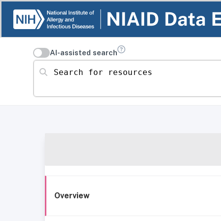
AI-assisted search
Search for resources
Overview