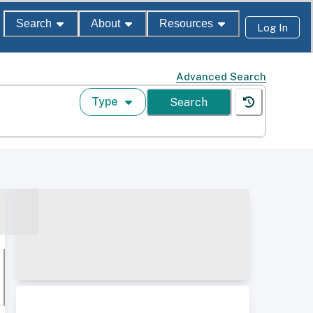
Search
About
Resources
Log In
Advanced Search
Type
Search