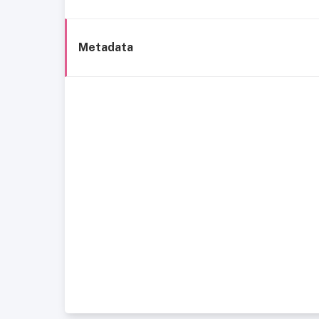
Metadata