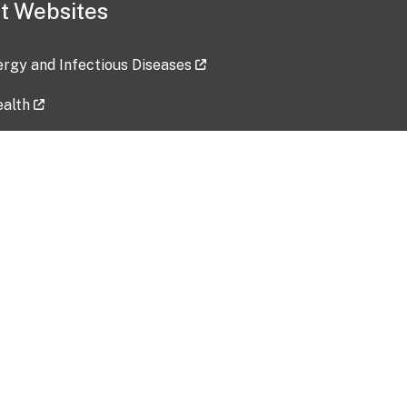
t Websites
lergy and Infectious Diseases
ealth
ces
tent updated: 2026-07-24
Data harvested: 00-00-0000