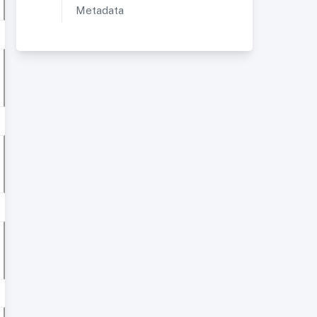
Metadata