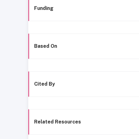
Funding
Based On
Cited By
Related Resources