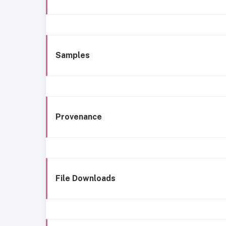
Samples
Provenance
File Downloads