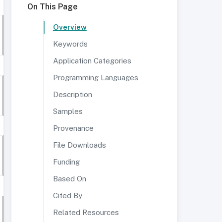
On This Page
Overview
Keywords
Application Categories
Programming Languages
Description
Samples
Provenance
File Downloads
Funding
Based On
Cited By
Related Resources