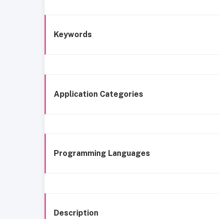
Keywords
Application Categories
Programming Languages
Description