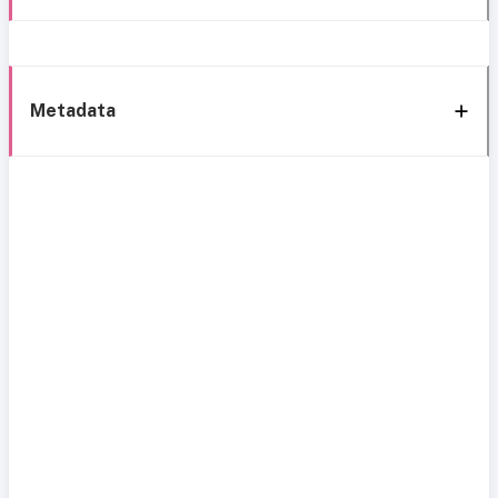
Metadata