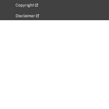
Copyright
Disclaimer
Privacy Policy
Freedom of Information Act (FOIA)
Vulnerability Disclosure Policy
No Fear Act Data
Related Government Websites
National Institute of Allergy and Infectious
Diseases