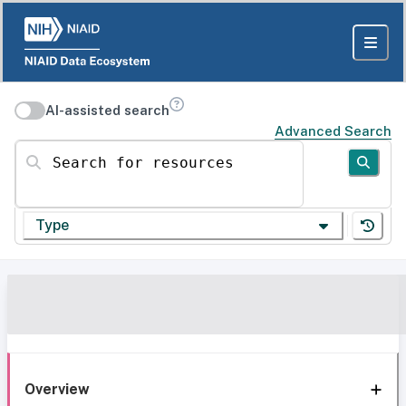
AI-assisted search
Advanced Search
Search for resources
Type
Overview