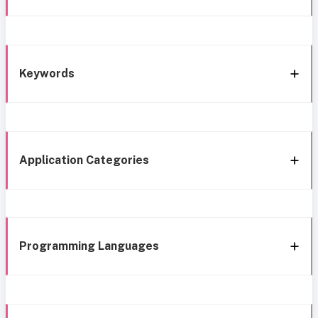
Keywords
Application Categories
Programming Languages