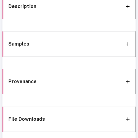
Description
Samples
Provenance
File Downloads