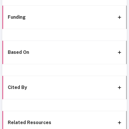
Funding
Based On
Cited By
Related Resources