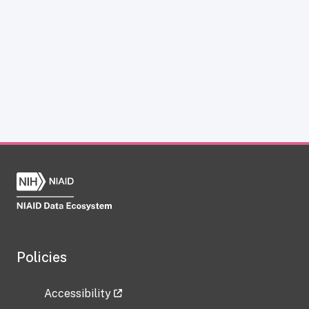
Policies
Accessibility