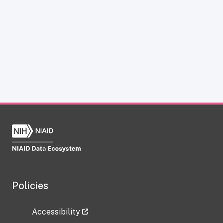
Policies
Accessibility