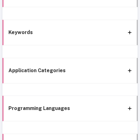
Keywords
Application Categories
Programming Languages