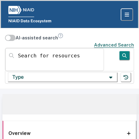
AI-assisted search
Advanced Search
Search for resources
Type
Overview