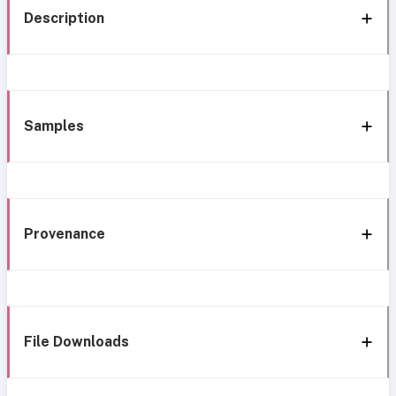
Description
Samples
Provenance
File Downloads