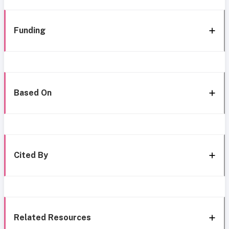
Funding
Based On
Cited By
Related Resources