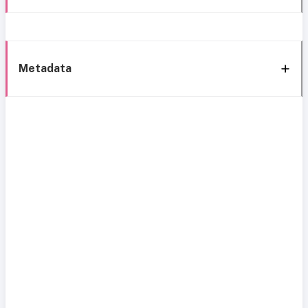
Metadata