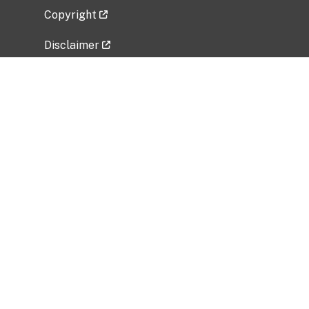
Copyright
Disclaimer
Privacy Policy
Freedom of Information Act (FOIA)
Vulnerability Disclosure Policy
No Fear Act Data
Related Government Websites
National Institute of Allergy and Infectious
Diseases