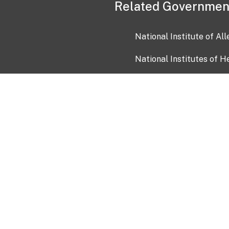
Related Governmen
National Institute of Al
National Institutes of H
Health and Human Servi
USA.gov
OIA)
USAGov en Español
Con