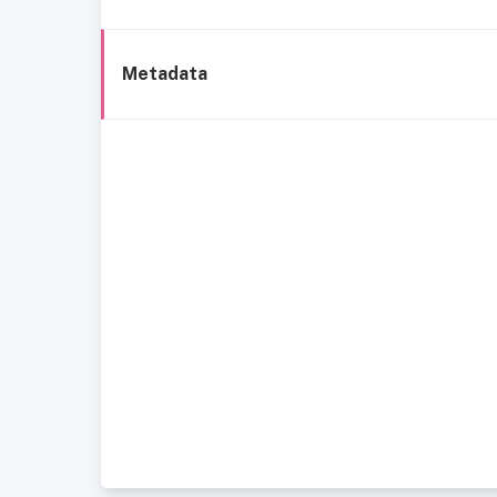
Metadata