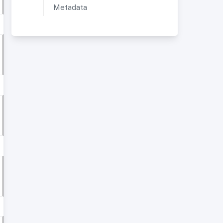
Metadata