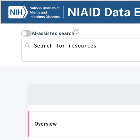
AI-assisted search
Search for resources
Overview