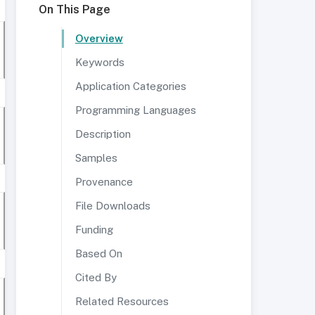
On This Page
Overview
Keywords
Application Categories
Programming Languages
Description
Samples
Provenance
File Downloads
Funding
Based On
Cited By
Related Resources