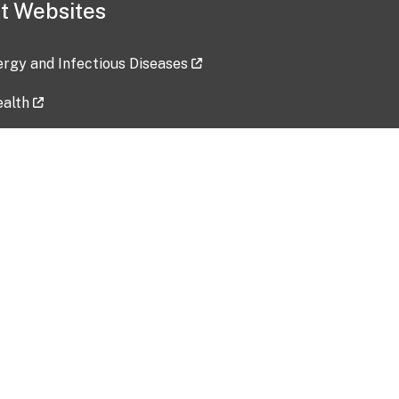
t Websites
lergy and Infectious Diseases
ealth
ces
tent updated: 2026-07-24
Data harvested: 00-00-0000