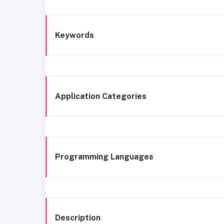
Keywords
Application Categories
Programming Languages
Description