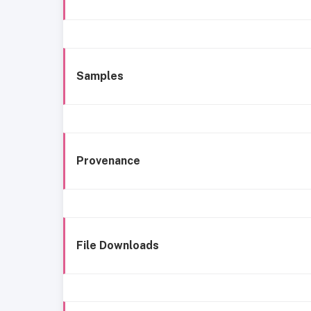
Samples
Provenance
File Downloads