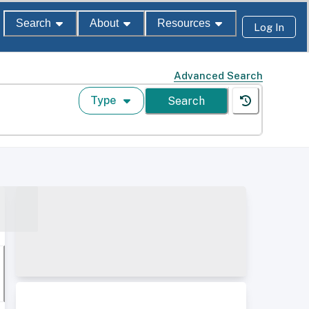
Search
About
Resources
Log In
Advanced Search
Type
Search