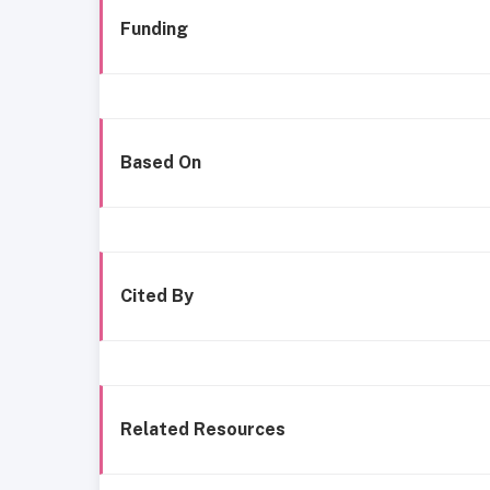
Funding
Based On
Cited By
Related Resources