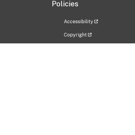
Policies
Accessibility
Copyright
Disclaimer
Privacy Policy
Freedom of Information Act (F
Vulnerability Disclosure Policy
No Fear Act Data
Contact Us
Submit an issue