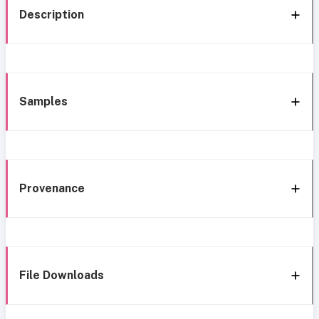
Description
Samples
Provenance
File Downloads