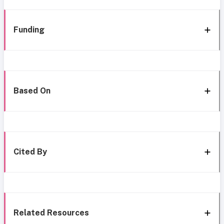
Funding
Based On
Cited By
Related Resources