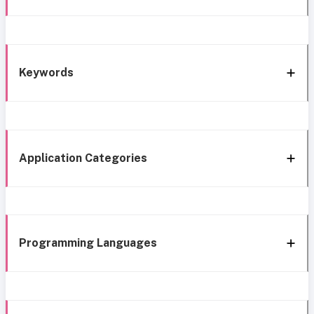
Keywords
Application Categories
Programming Languages