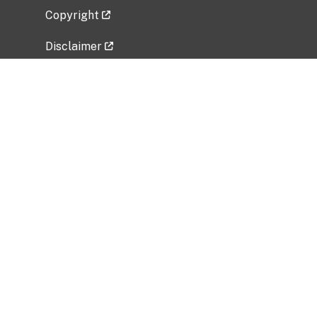
Copyright
Disclaimer
Privacy Policy
Freedom of Information Act (FOIA)
Vulnerability Disclosure Policy
No Fear Act Data
Related Government Websites
National Institute of Allergy and Infectious
Diseases