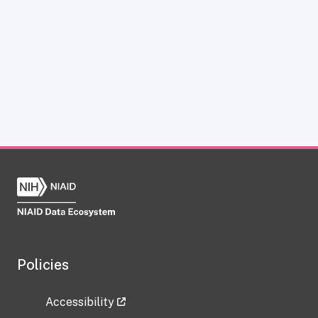
Policies
Accessibility