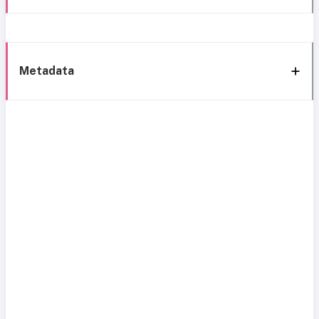
Metadata