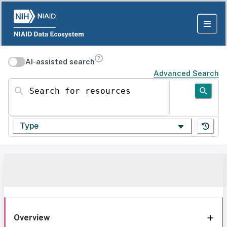
AI-assisted search
Advanced Search
Search for resources
Type
Overview