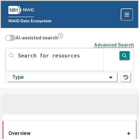
AI-assisted search
Advanced Search
Search for resources
Type
Overview