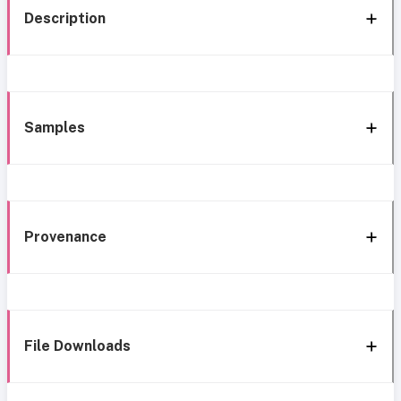
Description
Samples
Provenance
File Downloads