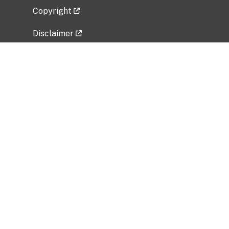
Copyright
Disclaimer
Privacy Policy
Freedom of Information Act (FOIA)
Vulnerability Disclosure Policy
No Fear Act Data
Related Government Websites
National Institute of Allergy and Infectious
Diseases