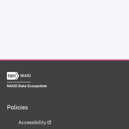
Policies
Accessibility