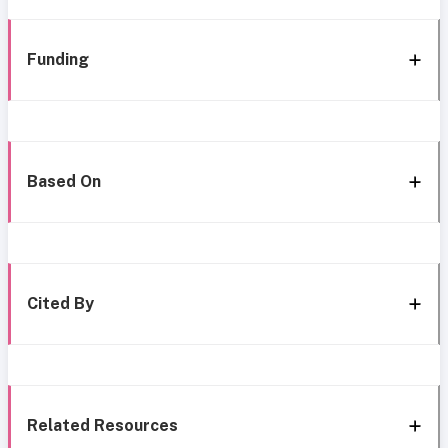
Funding
Based On
Cited By
Related Resources