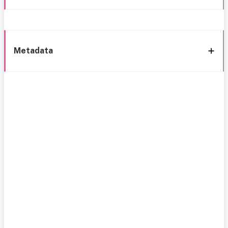
Metadata