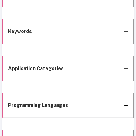
Keywords
Application Categories
Programming Languages