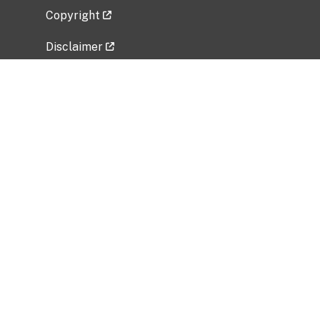
Copyright
Disclaimer
Privacy Policy
Freedom of Information Act (FOIA)
Vulnerability Disclosure Policy
No Fear Act Data
Related Government Websites
National Institute of Allergy and Infectious
Diseases