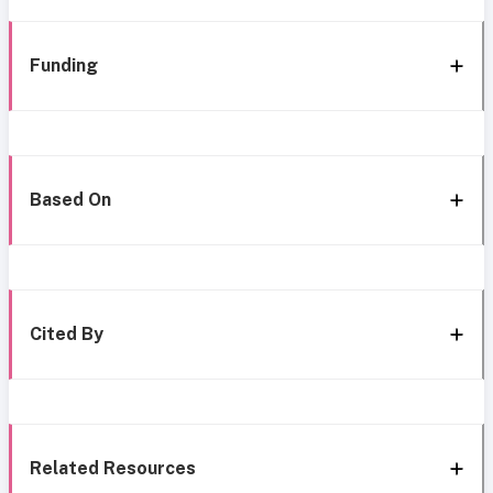
Funding
Based On
Cited By
Related Resources