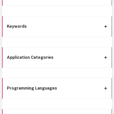
Keywords
Application Categories
Programming Languages