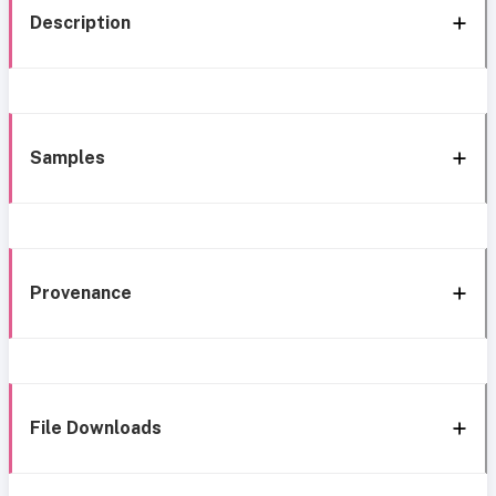
Description
Samples
Provenance
File Downloads