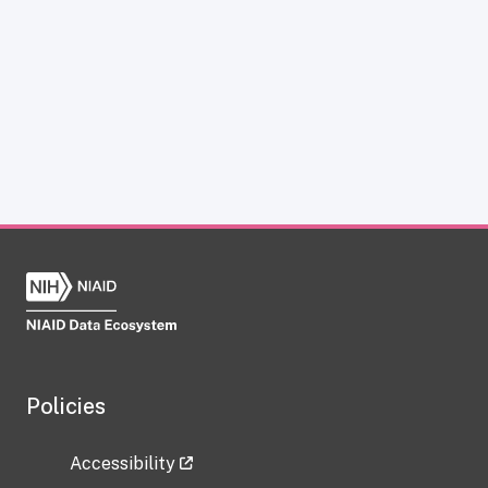
Policies
Accessibility