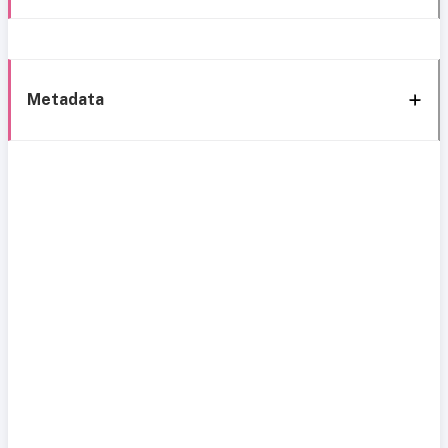
Metadata