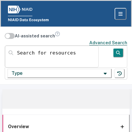
AI-assisted search
Advanced Search
Search for resources
Type
Overview