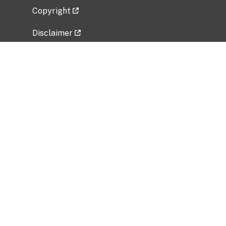
Copyright
Disclaimer
Privacy Policy
Freedom of Information Act (FOIA)
Vulnerability Disclosure Policy
No Fear Act Data
Related Government Websites
National Institute of Allergy and Infectious
Diseases