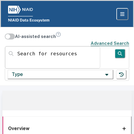
AI-assisted search
Advanced Search
Search for resources
Type
Overview