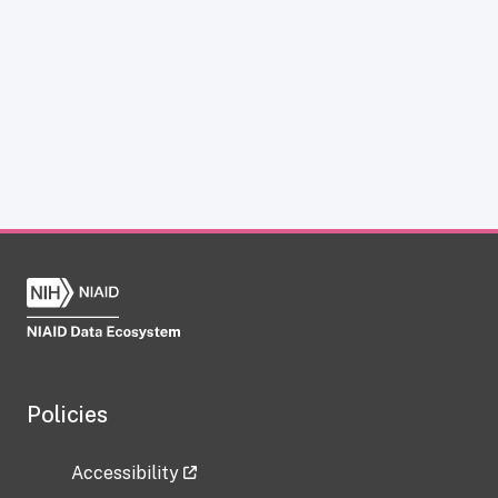
Policies
Accessibility