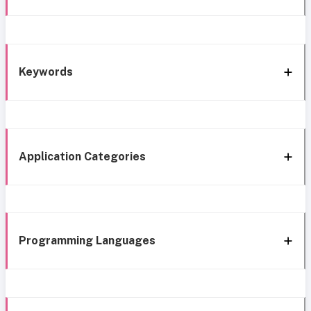
Keywords
Application Categories
Programming Languages