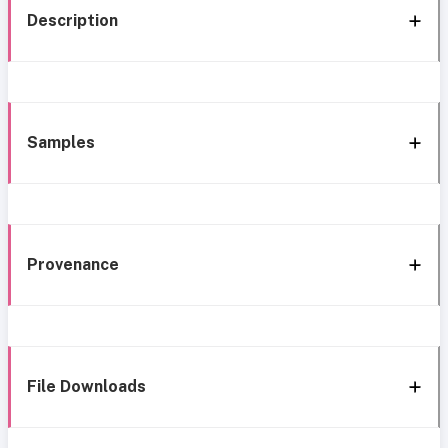
Description
Samples
Provenance
File Downloads