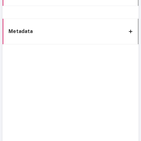
Metadata