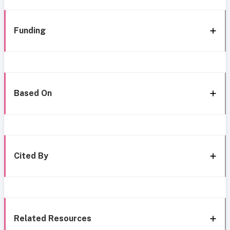
Funding
Based On
Cited By
Related Resources