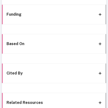
Funding
Based On
Cited By
Related Resources