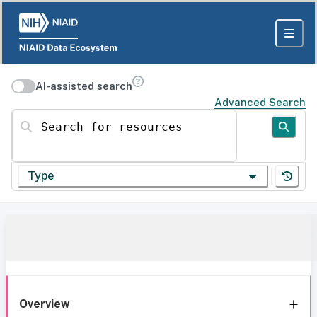
AI-assisted search
Advanced Search
Search for resources
Type
Overview