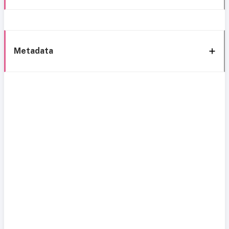
Metadata