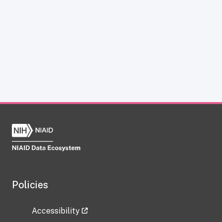
Policies
Accessibility