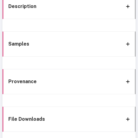
Description
Samples
Provenance
File Downloads