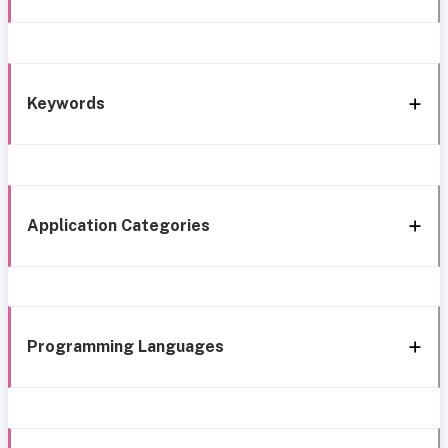
Keywords
Application Categories
Programming Languages