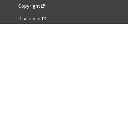
Copyright
Disclaimer
Privacy Policy
Freedom of Information Act (FOIA)
Vulnerability Disclosure Policy
No Fear Act Data
Related Government Websites
National Institute of Allergy and Infectious
Diseases