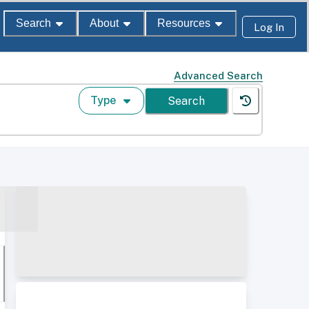
Search
About
Resources
Log In
Advanced Search
Type
Search