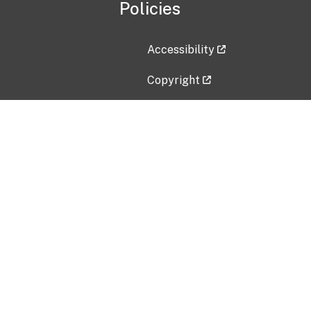
Policies
Accessibility
Copyright
Disclaimer
Privacy Policy
Freedom of Information Act (F
Vulnerability Disclosure Policy
No Fear Act Data
Contact Us
Submit an issue