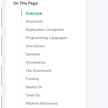
On This Page
Overview
Keywords
Application Categories
Programming Languages
Description
Samples
Provenance
File Downloads
Funding
Based On
Cited By
Related Resources