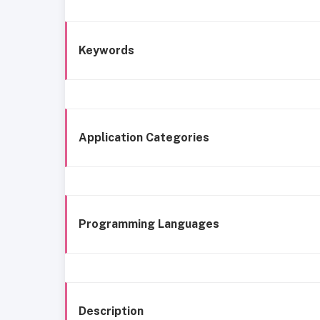
Keywords
Application Categories
Programming Languages
Description