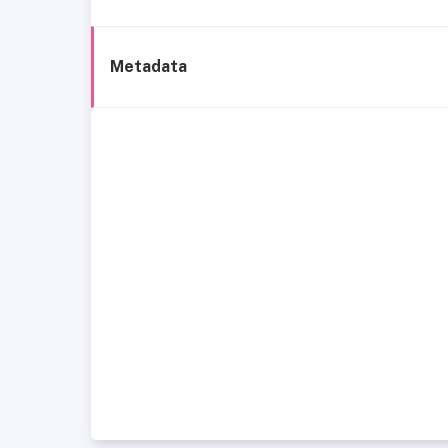
Metadata