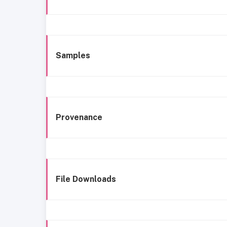
Samples
Provenance
File Downloads