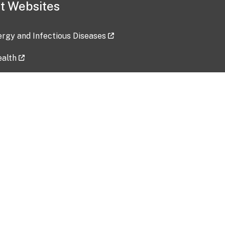
t Websites
lergy and Infectious Diseases
ealth
ces
tent updated: 2026-07-24
Data harvested: 00-00-0000