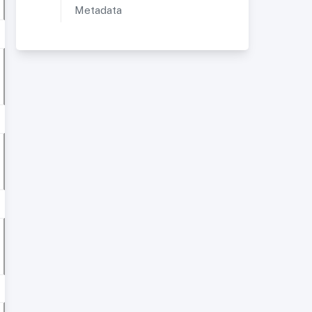
Metadata