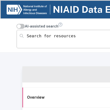
AI-assisted search
Search for resources
Overview