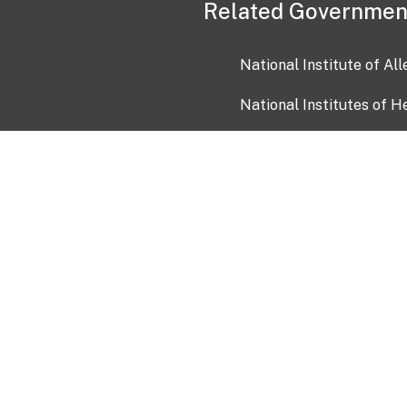
Related Governmen
National Institute of Al
National Institutes of H
Health and Human Servi
USA.gov
OIA)
USAGov en Español
Con