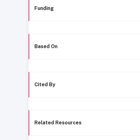
Funding
Based On
Cited By
Related Resources