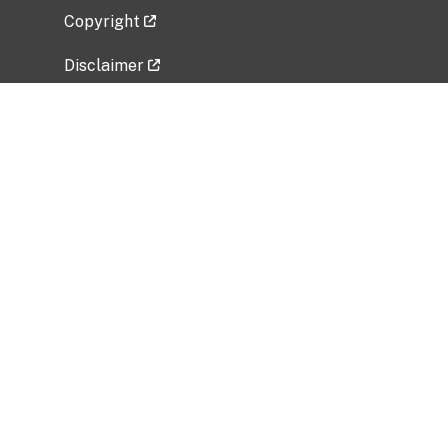
Copyright
Disclaimer
Privacy Policy
Freedom of Information Act (FOIA)
Vulnerability Disclosure Policy
No Fear Act Data
Related Government Websites
National Institute of Allergy and Infectious
Diseases