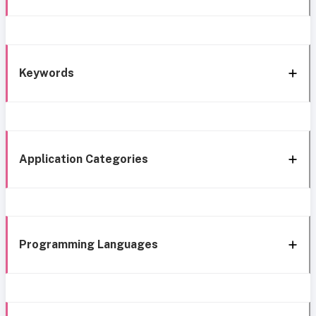
Keywords
Application Categories
Programming Languages