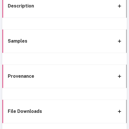
Description
Samples
Provenance
File Downloads