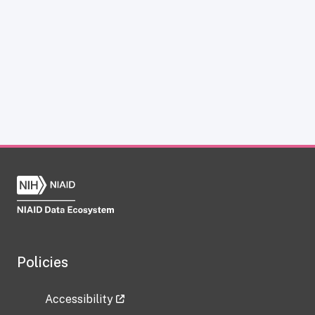
Policies
Accessibility