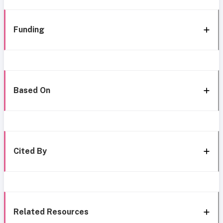
Funding
Based On
Cited By
Related Resources