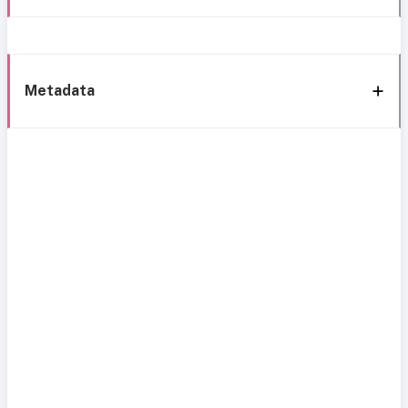
Metadata