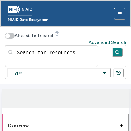
AI-assisted search
Advanced Search
Search for resources
Type
Overview