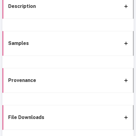
Description
Samples
Provenance
File Downloads