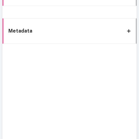
Metadata