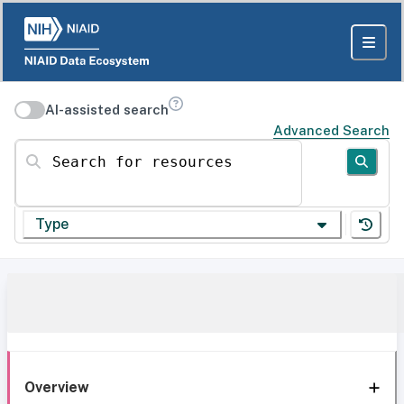
AI-assisted search
Advanced Search
Search for resources
Type
Overview