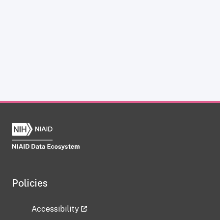
Policies
Accessibility