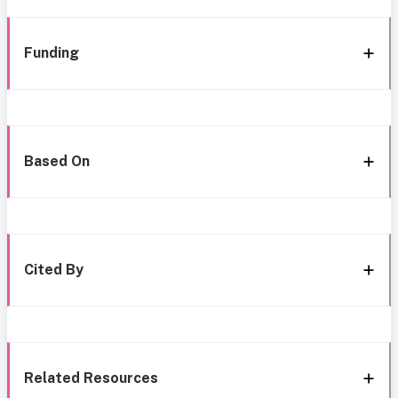
Funding
Based On
Cited By
Related Resources