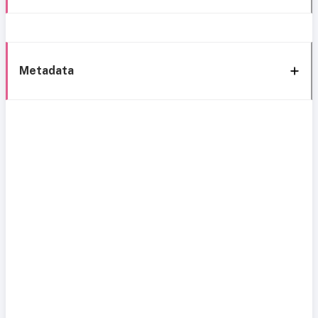
Metadata