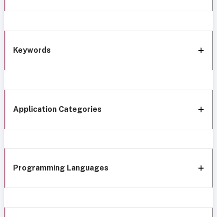
Keywords
Application Categories
Programming Languages