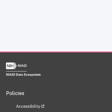
Policies
Accessibility