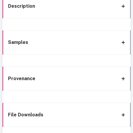
Description
Samples
Provenance
File Downloads