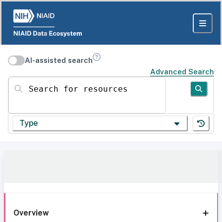
AI-assisted search
Advanced Search
Search for resources
Type
Overview