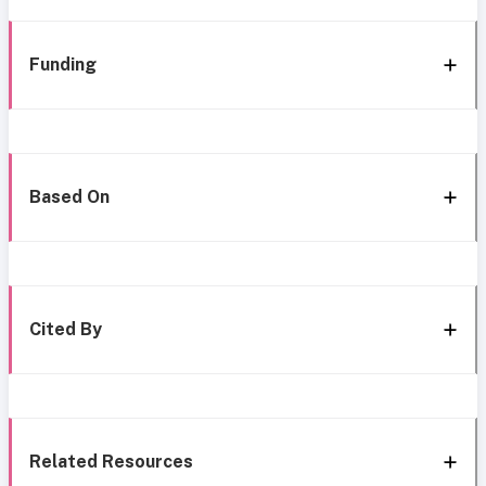
Funding
Based On
Cited By
Related Resources