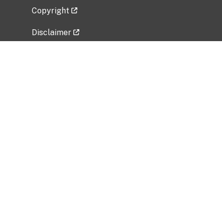
Copyright
Disclaimer
Privacy Policy
Freedom of Information Act (FOIA)
Vulnerability Disclosure Policy
No Fear Act Data
Related Government Websites
National Institute of Allergy and Infectious
Diseases