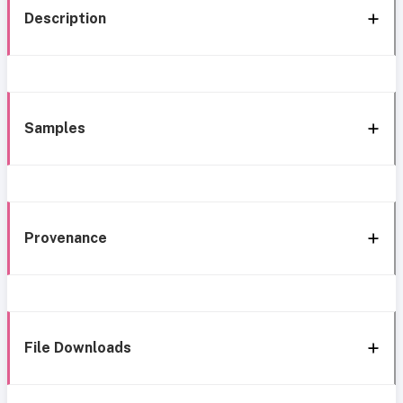
Description
Samples
Provenance
File Downloads