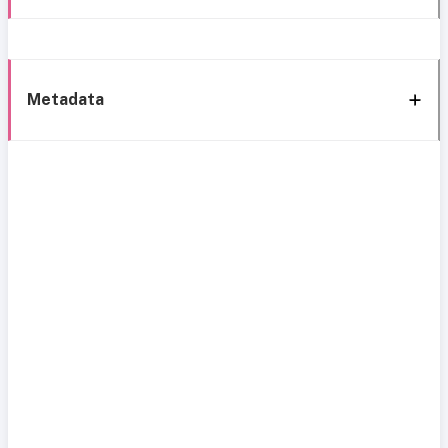
Metadata