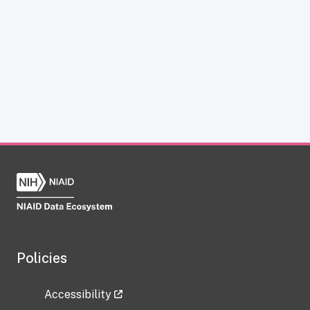
Policies
Accessibility