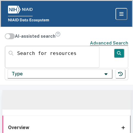
AI-assisted search
Advanced Search
Search for resources
Type
Overview