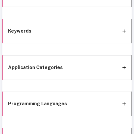
Keywords
Application Categories
Programming Languages