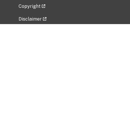
Copyright
Disclaimer
Privacy Policy
Freedom of Information Act (FOIA)
Vulnerability Disclosure Policy
No Fear Act Data
Related Government Websites
National Institute of Allergy and Infectious
Diseases