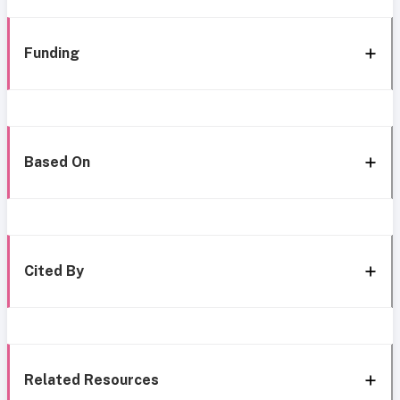
Funding
Based On
Cited By
Related Resources