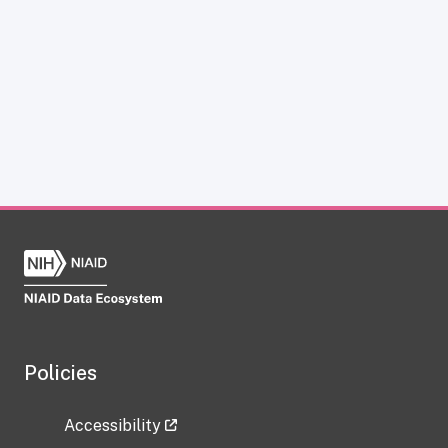
Policies
Accessibility