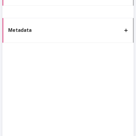
Metadata