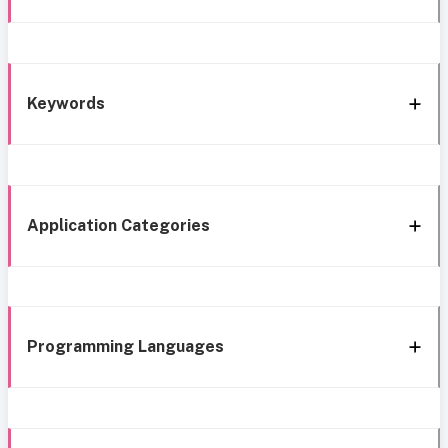
Keywords
Application Categories
Programming Languages