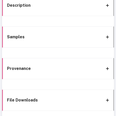
Description
Samples
Provenance
File Downloads