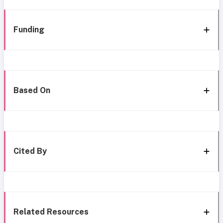
Funding
Based On
Cited By
Related Resources