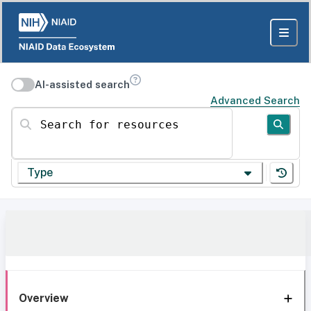
AI-assisted search
Advanced Search
Search for resources
Type
Overview