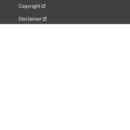
Copyright
Disclaimer
Privacy Policy
Freedom of Information Act (FOIA)
Vulnerability Disclosure Policy
No Fear Act Data
Related Government Websites
National Institute of Allergy and Infectious
Diseases