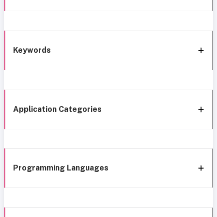
Keywords
Application Categories
Programming Languages