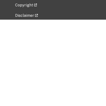
Copyright
Disclaimer
Privacy Policy
Freedom of Information Act (FOIA)
Vulnerability Disclosure Policy
No Fear Act Data
Related Government Websites
National Institute of Allergy and Infectious
Diseases