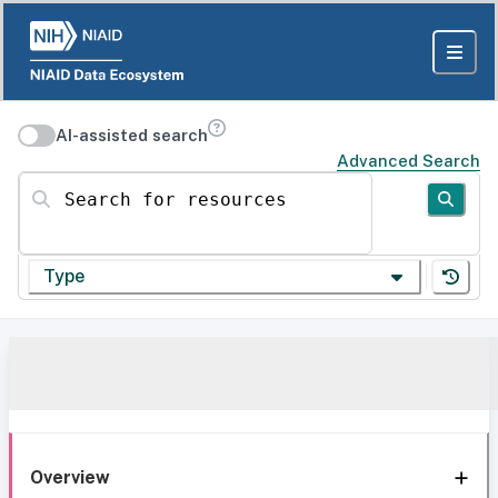
AI-assisted search
Advanced Search
Search for resources
Type
Overview