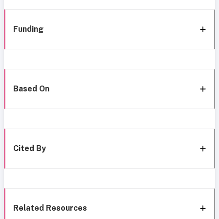
Funding
Based On
Cited By
Related Resources