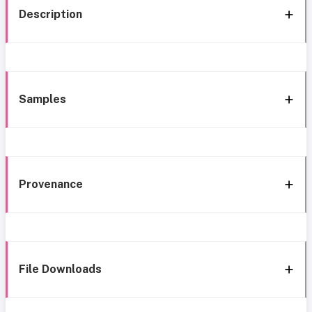
Description
Samples
Provenance
File Downloads