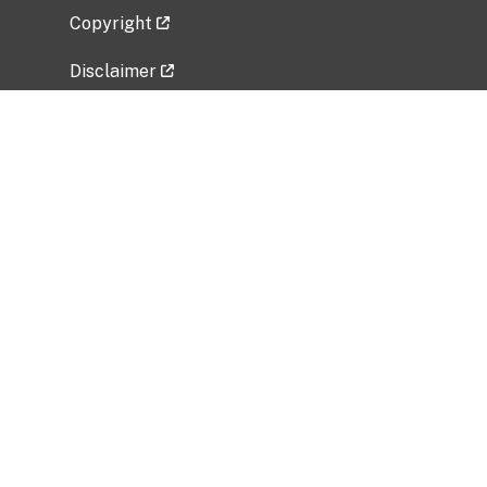
Copyright
Disclaimer
Privacy Policy
Freedom of Information Act (FOIA)
Vulnerability Disclosure Policy
No Fear Act Data
Related Government Websites
National Institute of Allergy and Infectious
Diseases