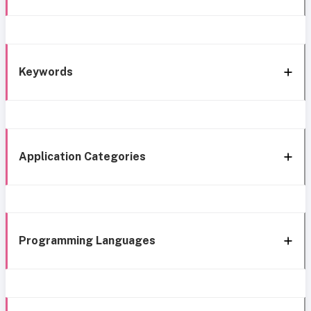
Keywords
Application Categories
Programming Languages