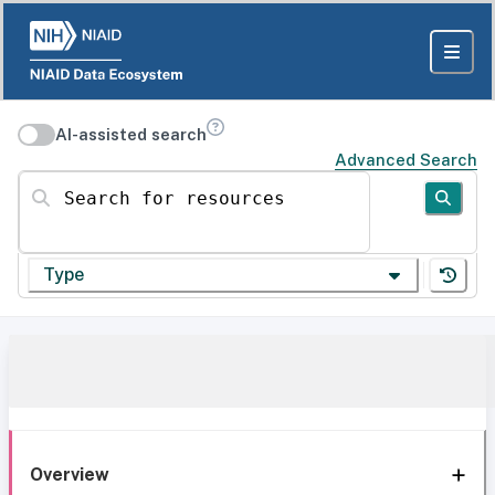
AI-assisted search
Advanced Search
Search for resources
Type
Overview