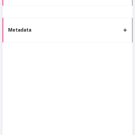
Metadata