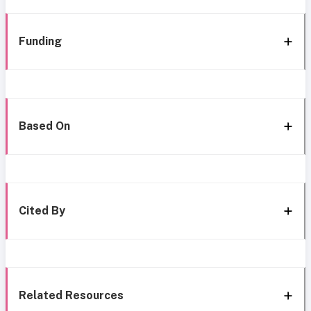
Funding
Based On
Cited By
Related Resources