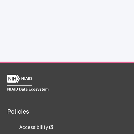
Policies
Accessibility