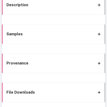
Description
Samples
Provenance
File Downloads