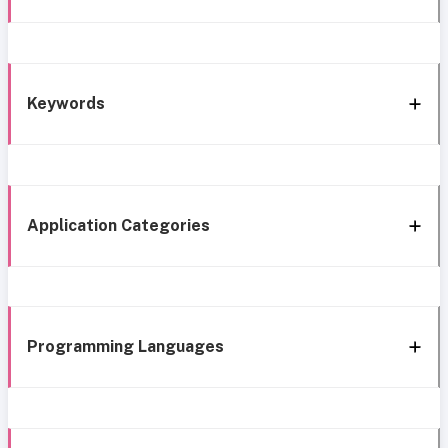
Keywords
Application Categories
Programming Languages