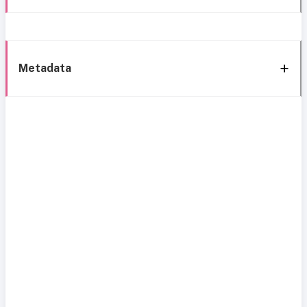
Metadata