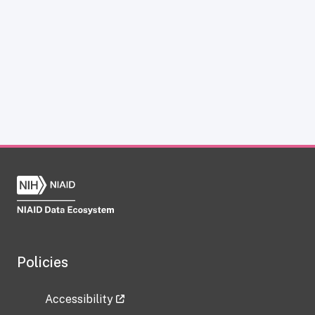
Policies
Accessibility