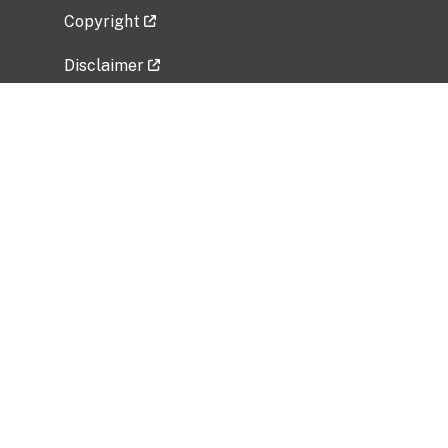
Copyright
Disclaimer
Privacy Policy
Freedom of Information Act (FOIA)
Vulnerability Disclosure Policy
No Fear Act Data
Related Government Websites
National Institute of Allergy and Infectious
Diseases