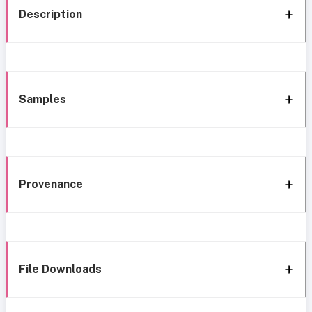
Description
Samples
Provenance
File Downloads