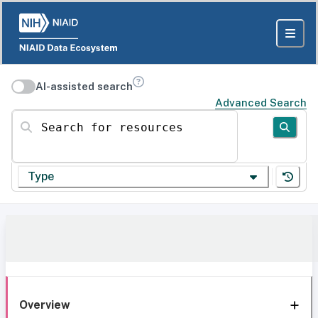
AI-assisted search
Advanced Search
Search for resources
Type
Overview