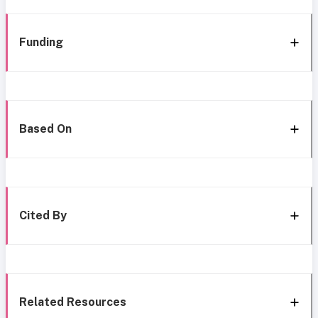
Funding
Based On
Cited By
Related Resources