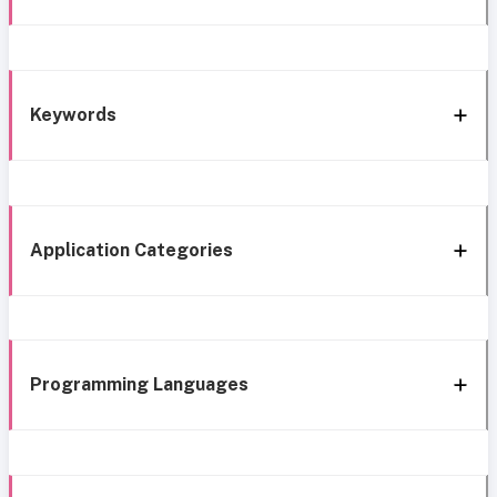
Keywords
Application Categories
Programming Languages