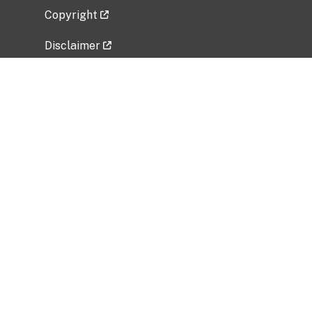
Copyright
Disclaimer
Privacy Policy
Freedom of Information Act (FOIA)
Vulnerability Disclosure Policy
No Fear Act Data
Related Government Websites
National Institute of Allergy and Infectious
Diseases