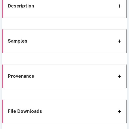
Description
Samples
Provenance
File Downloads