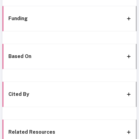
Funding
Based On
Cited By
Related Resources