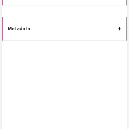
Metadata