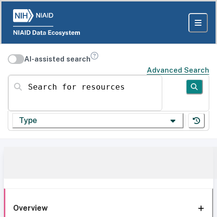
AI-assisted search
Advanced Search
Search for resources
Type
Overview