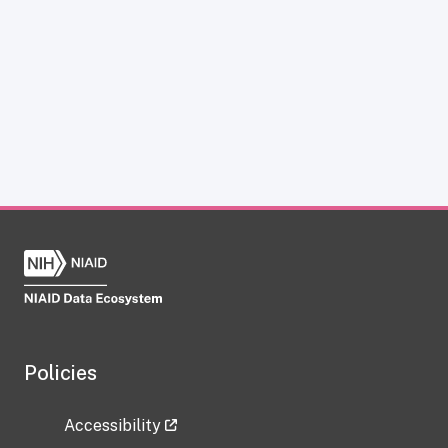
Policies
Accessibility