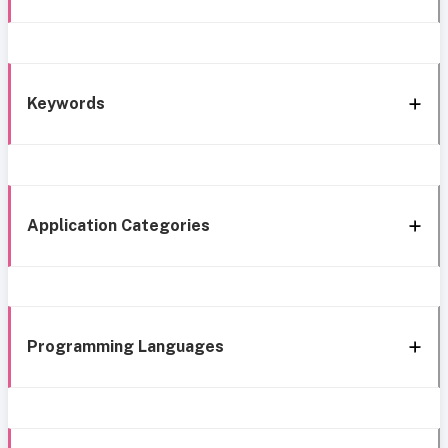
Keywords
Application Categories
Programming Languages