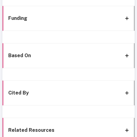
Funding
Based On
Cited By
Related Resources