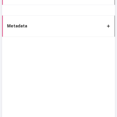
Metadata