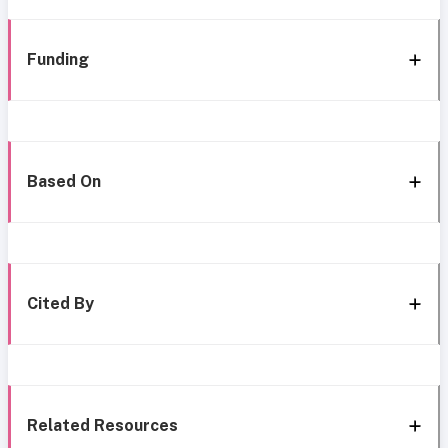
Funding
Based On
Cited By
Related Resources