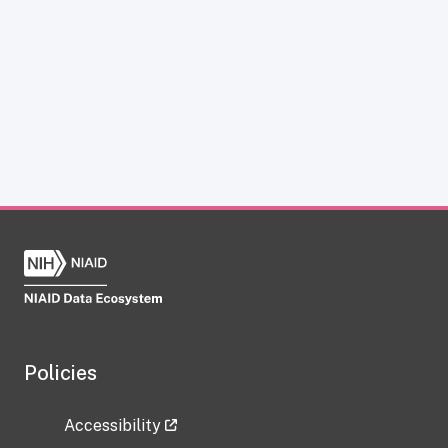
Policies
Accessibility