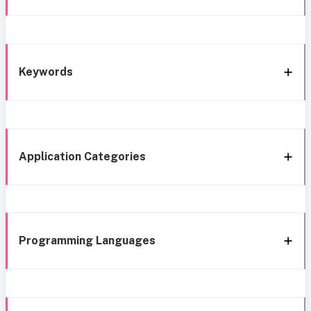
Keywords
Application Categories
Programming Languages