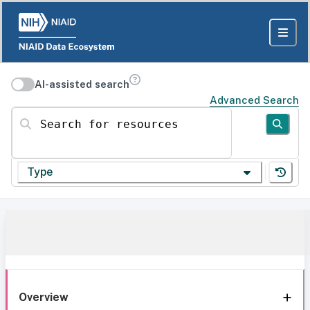
AI-assisted search
Advanced Search
Search for resources
Type
Overview