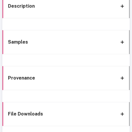
Description
Samples
Provenance
File Downloads