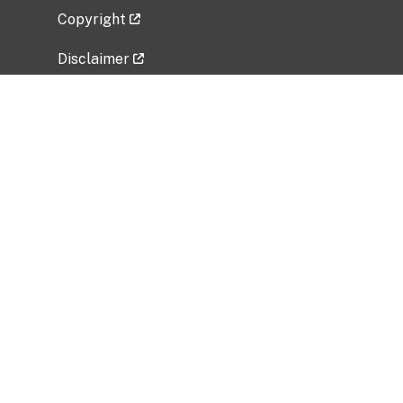
Copyright
Disclaimer
Privacy Policy
Freedom of Information Act (FOIA)
Vulnerability Disclosure Policy
No Fear Act Data
Related Government Websites
National Institute of Allergy and Infectious
Diseases