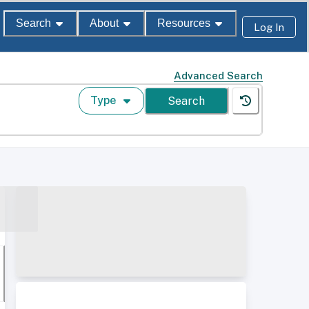
Search
About
Resources
Log In
Advanced Search
Type
Search