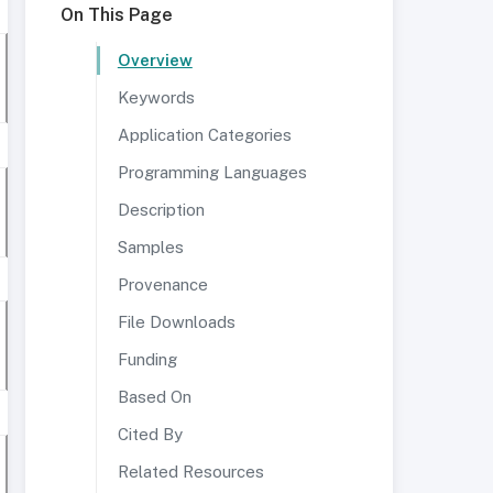
On This Page
Overview
Keywords
Application Categories
Programming Languages
Description
Samples
Provenance
File Downloads
Funding
Based On
Cited By
Related Resources