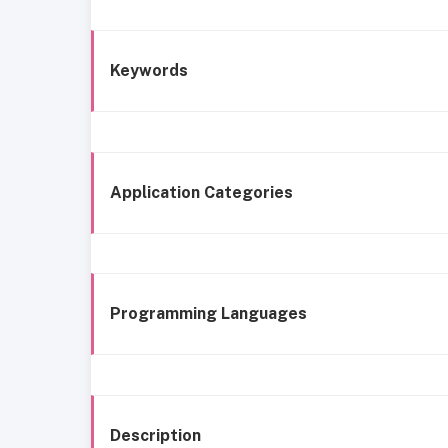
Keywords
Application Categories
Programming Languages
Description