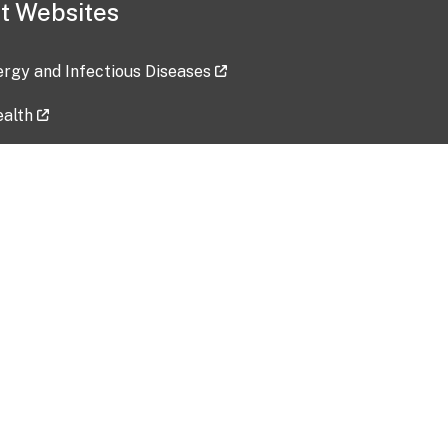
t Websites
lergy and Infectious Diseases
ealth
ces
tent updated: 2026-07-24
Data harvested: 00-00-0000