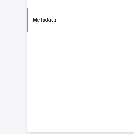
Metadata