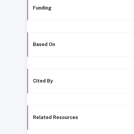
Funding
Based On
Cited By
Related Resources