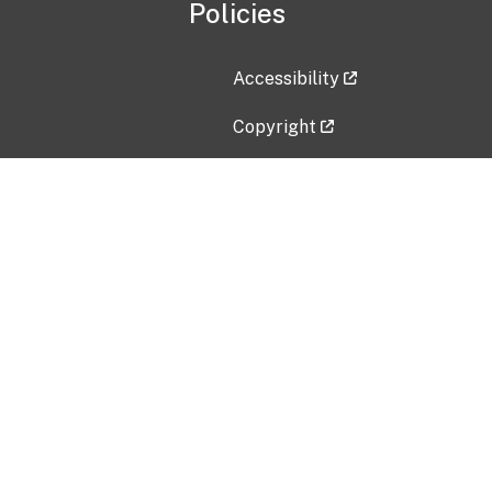
Policies
Accessibility
Copyright
Disclaimer
Privacy Policy
Freedom of Information Act (F
Vulnerability Disclosure Policy
No Fear Act Data
Contact Us
Submit an issue