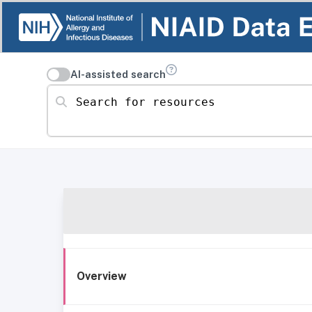
AI-assisted search
Search for resources
Overview