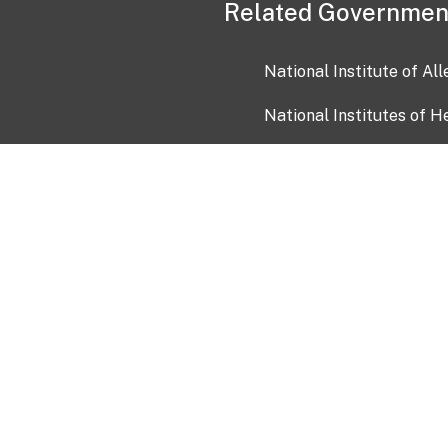
Related Governmen
National Institute of Al
National Institutes of H
Health and Human Servi
USA.gov
OIA)
USAGov en Español
Con