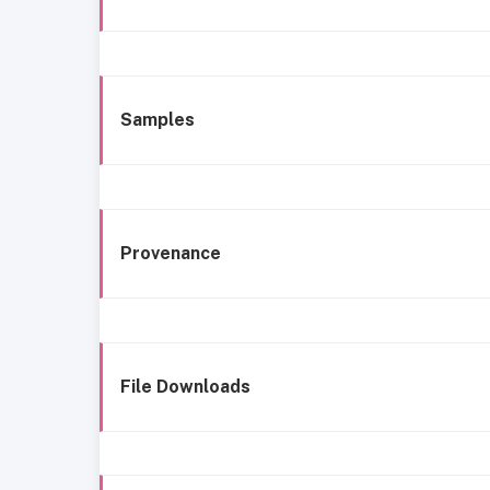
Samples
Provenance
File Downloads