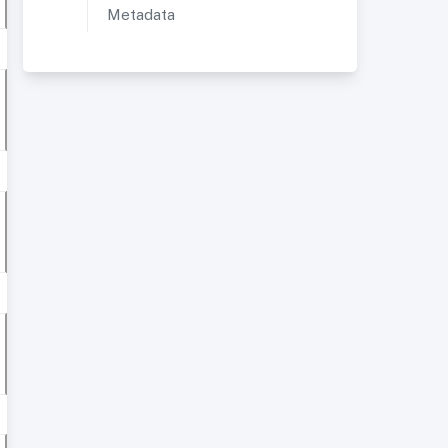
Metadata