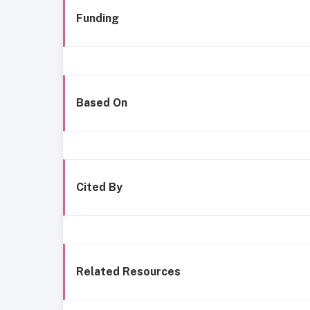
Funding
Based On
Cited By
Related Resources