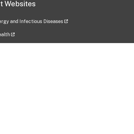
t Websites
lergy and Infectious Diseases
ealth
ces
tent updated: 2026-07-24
Data harvested: 00-00-0000