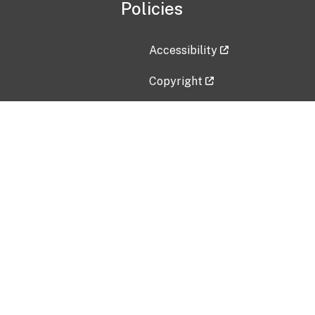
Policies
Accessibility
Copyright
Disclaimer
Privacy Policy
Freedom of Information Act (F
Vulnerability Disclosure Policy
No Fear Act Data
Contact Us
Submit an issue