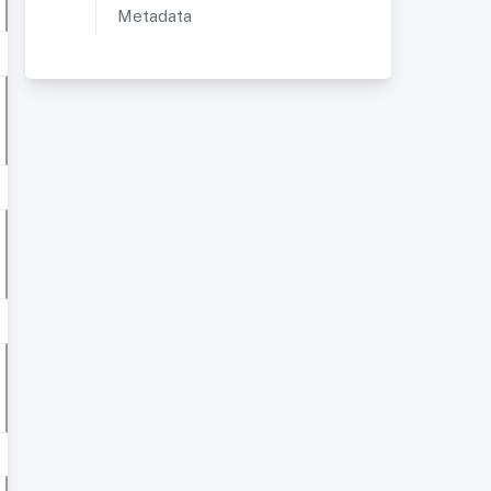
Metadata