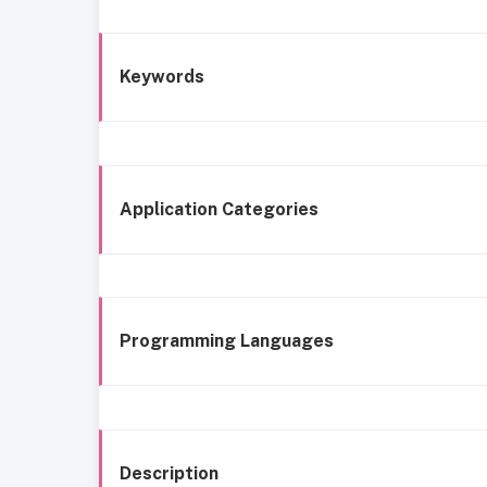
Keywords
Application Categories
Programming Languages
Description