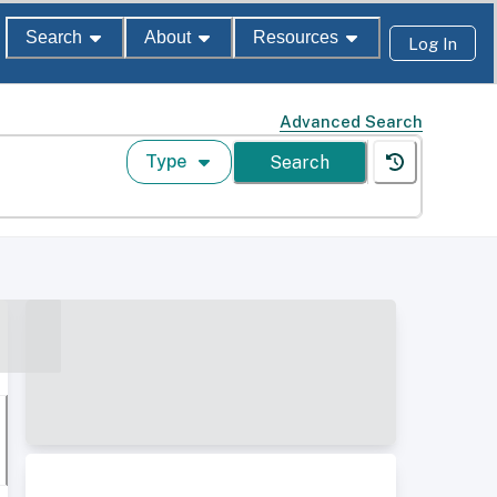
Search
About
Resources
Log In
Advanced Search
Type
Search