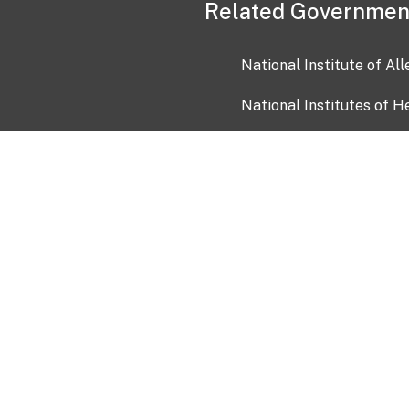
Related Governmen
National Institute of Al
National Institutes of H
Health and Human Servi
USA.gov
OIA)
USAGov en Español
Con