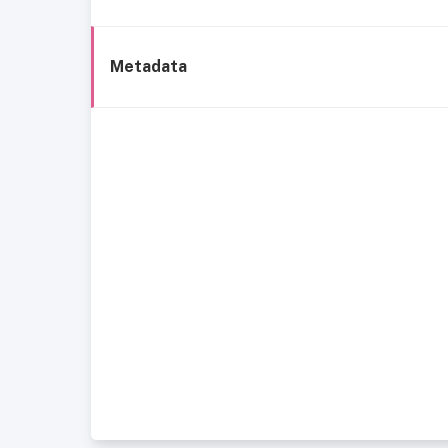
Metadata