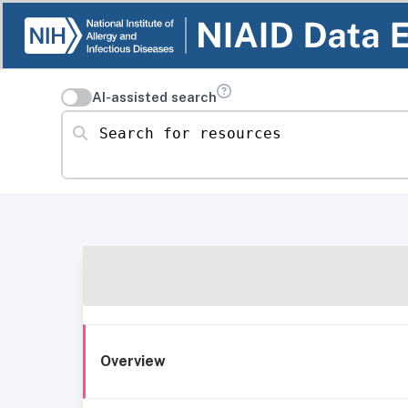
AI-assisted search
Search for resources
Overview