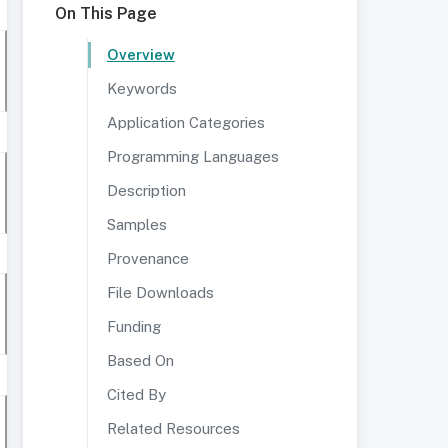
On This Page
Overview
Keywords
Application Categories
Programming Languages
Description
Samples
Provenance
File Downloads
Funding
Based On
Cited By
Related Resources