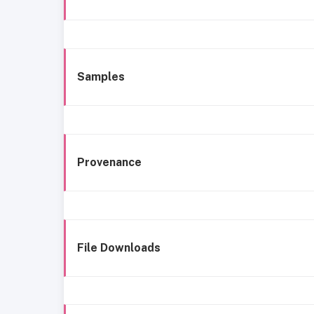
Samples
Provenance
File Downloads