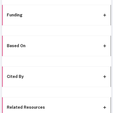
Funding
Based On
Cited By
Related Resources