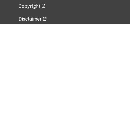
Copyright
Disclaimer
Privacy Policy
Freedom of Information Act (FOIA)
Vulnerability Disclosure Policy
No Fear Act Data
Related Government Websites
National Institute of Allergy and Infectious
Diseases