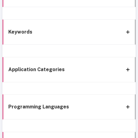
Keywords
Application Categories
Programming Languages