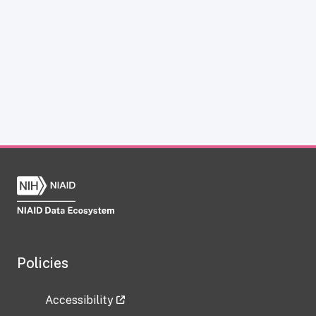
Policies
Accessibility