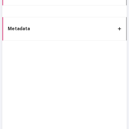
Metadata