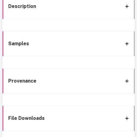
Description
Samples
Provenance
File Downloads