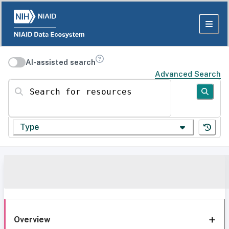
AI-assisted search
Advanced Search
Search for resources
Type
Overview