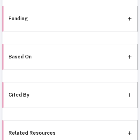
Funding
Based On
Cited By
Related Resources