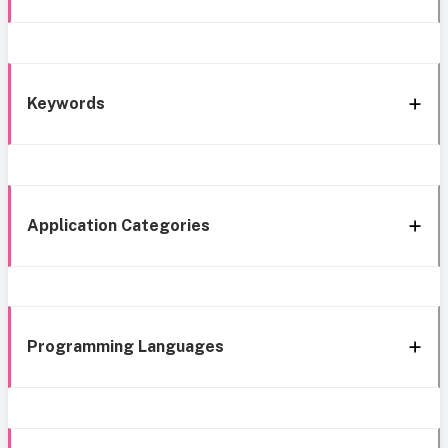
Keywords
Application Categories
Programming Languages