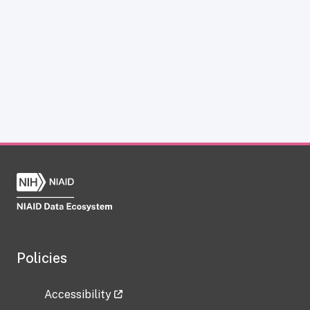
Policies
Accessibility