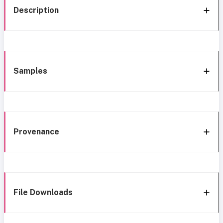
Description
Samples
Provenance
File Downloads