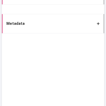
Metadata