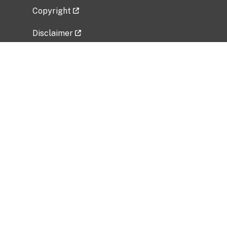
Copyright
Disclaimer
Privacy Policy
Freedom of Information Act (FOIA)
Vulnerability Disclosure Policy
No Fear Act Data
Related Government Websites
National Institute of Allergy and Infectious
Diseases