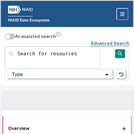
AI-assisted search
Advanced Search
Search for resources
Type
Overview