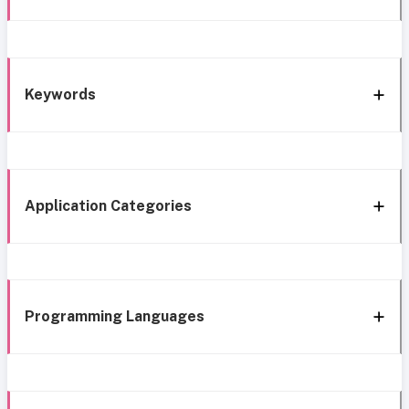
Keywords
Application Categories
Programming Languages