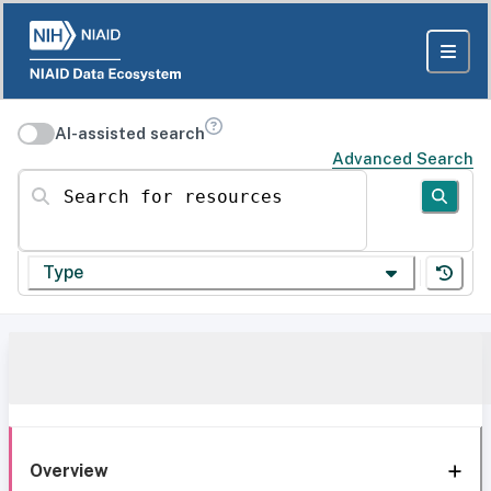
AI-assisted search
Advanced Search
Search for resources
Type
Overview