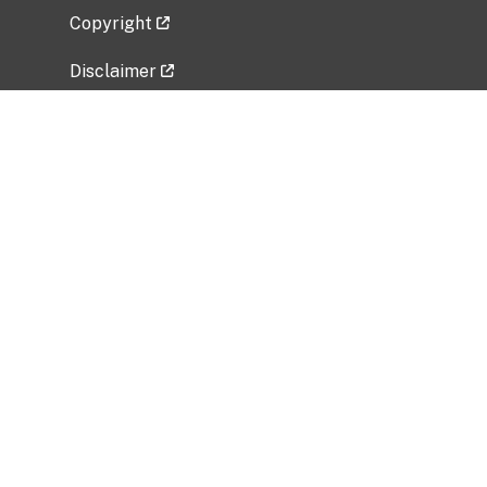
Copyright
Disclaimer
Privacy Policy
Freedom of Information Act (FOIA)
Vulnerability Disclosure Policy
No Fear Act Data
Related Government Websites
National Institute of Allergy and Infectious
Diseases