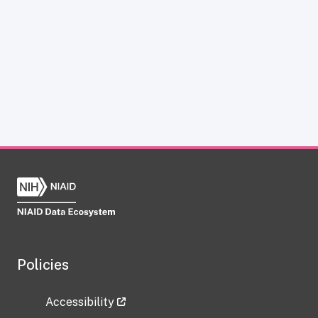
Policies
Accessibility