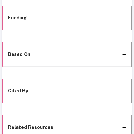
Funding
Based On
Cited By
Related Resources