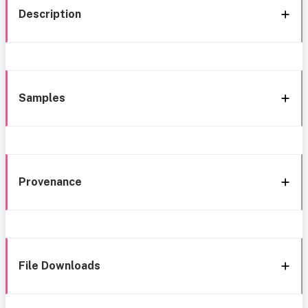
Description
Samples
Provenance
File Downloads