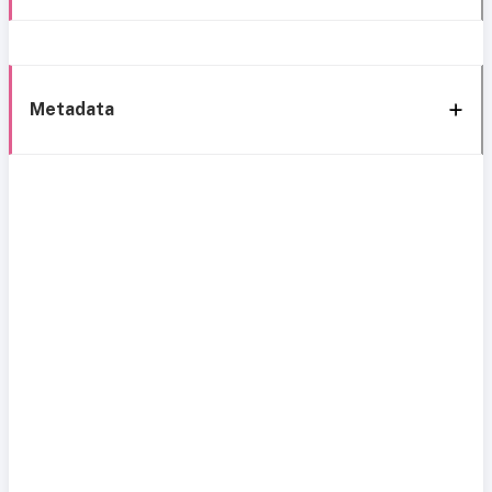
Metadata