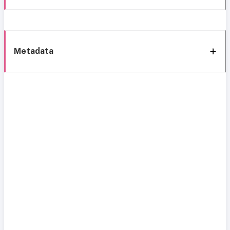
Metadata