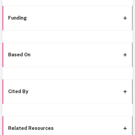
Funding
Based On
Cited By
Related Resources