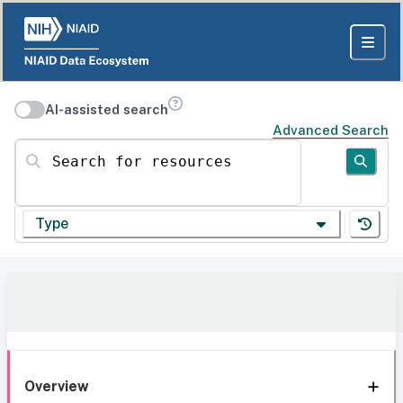
AI-assisted search
Advanced Search
Search for resources
Type
Overview