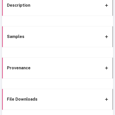
Description
Samples
Provenance
File Downloads