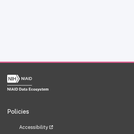
Policies
Accessibility