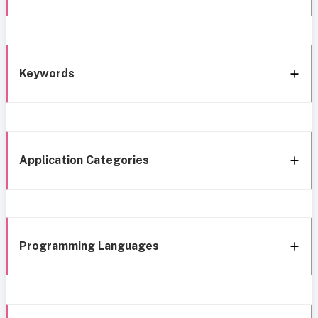
Keywords
Application Categories
Programming Languages