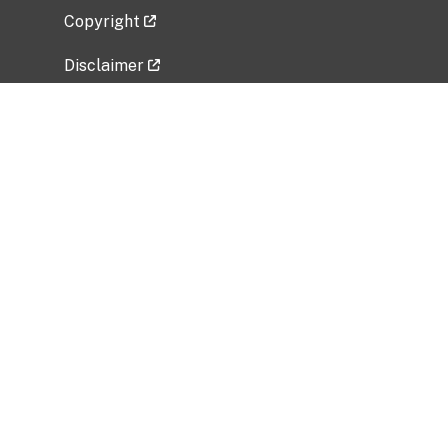
Copyright
Disclaimer
Privacy Policy
Freedom of Information Act (FOIA)
Vulnerability Disclosure Policy
No Fear Act Data
Related Government Websites
National Institute of Allergy and Infectious
Diseases