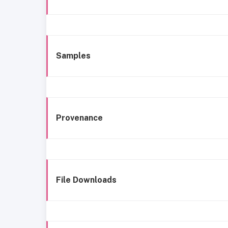
Samples
Provenance
File Downloads