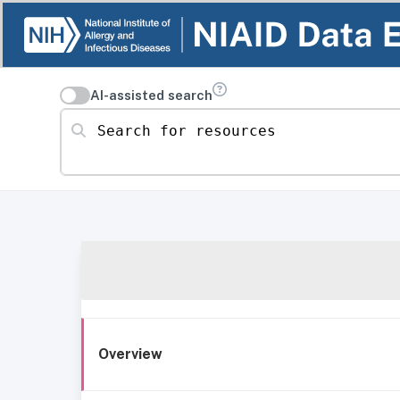
AI-assisted search
Search for resources
Overview