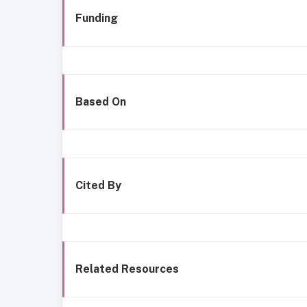
Funding
Based On
Cited By
Related Resources