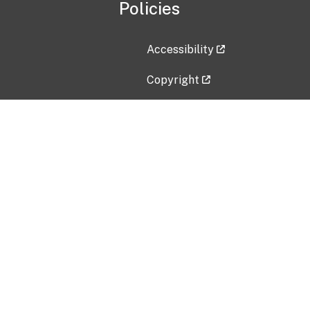
Policies
Accessibility
Copyright
Disclaimer
Privacy Policy
Freedom of Information Act (F
Vulnerability Disclosure Policy
No Fear Act Data
Contact Us
Submit an issue