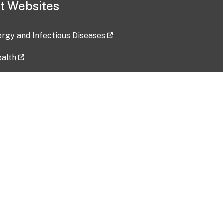
t Websites
lergy and Infectious Diseases
ealth
ces
tent updated: 2026-07-24
Data harvested: 00-00-0000