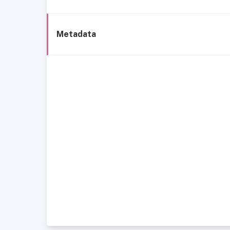
Metadata