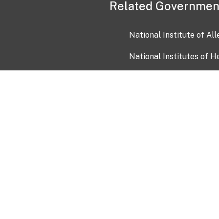
Related Governmen
National Institute of Al
National Institutes of H
Health and Human Servi
USA.gov
OIA)
USAGov en Español
Con