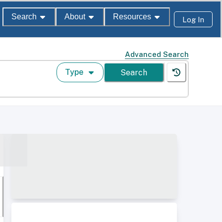
Search
About
Resources
Log In
Advanced Search
Type
Search