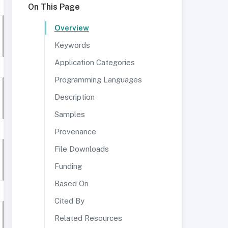
On This Page
Overview
Keywords
Application Categories
Programming Languages
Description
Samples
Provenance
File Downloads
Funding
Based On
Cited By
Related Resources