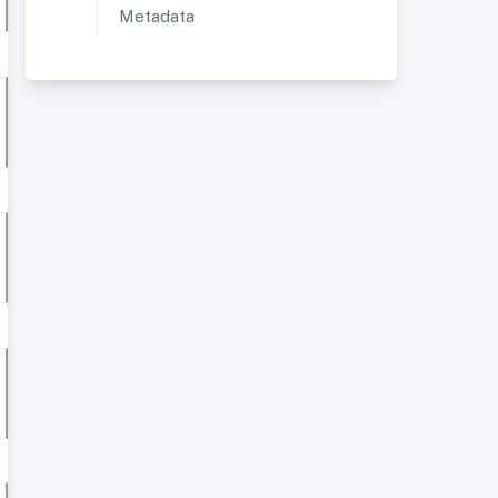
Metadata