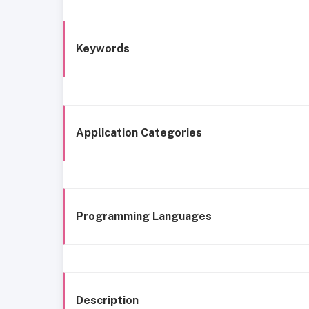
Keywords
Application Categories
Programming Languages
Description