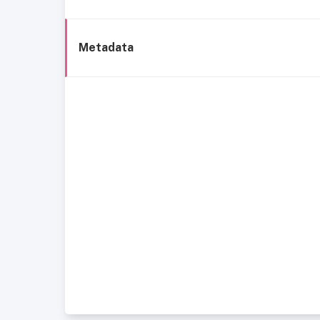
Metadata