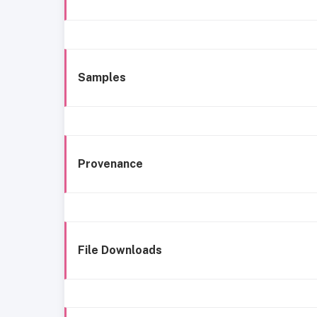
Samples
Provenance
File Downloads