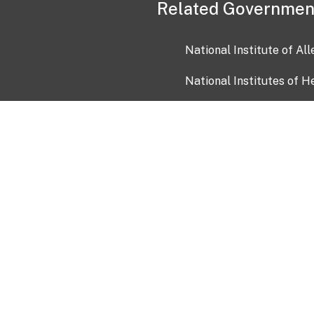
Related Governmen
National Institute of Al
National Institutes of H
Health and Human Servi
USA.gov
OIA)
USAGov en Español
Con