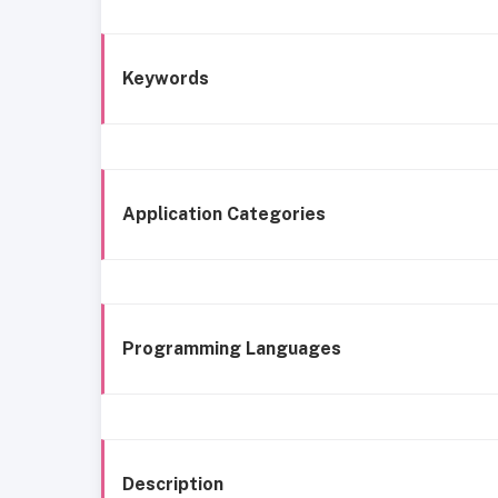
Keywords
Application Categories
Programming Languages
Description