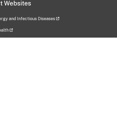
t Websites
lergy and Infectious Diseases
ealth
ces
tent updated: 2026-07-24
Data harvested: 00-00-0000