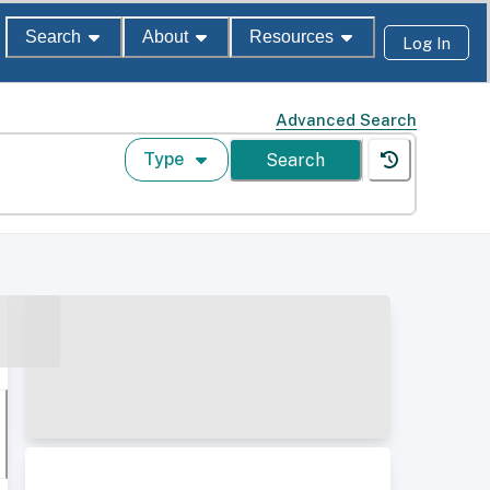
Search
About
Resources
Log In
Advanced Search
Type
Search