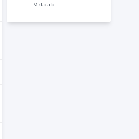
Metadata