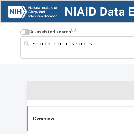
AI-assisted search
Search for resources
Overview