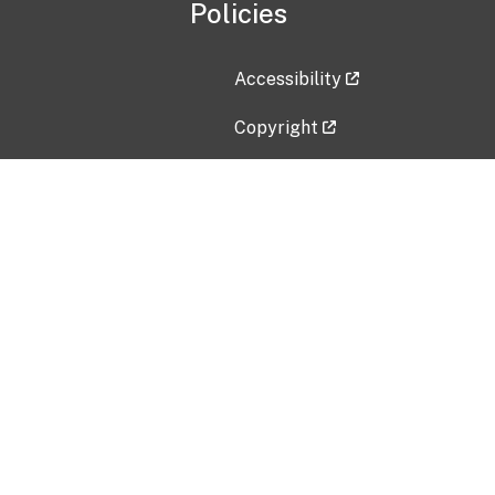
Policies
Accessibility
Copyright
Disclaimer
Privacy Policy
Freedom of Information Act (F
Vulnerability Disclosure Policy
No Fear Act Data
Contact Us
Submit an issue