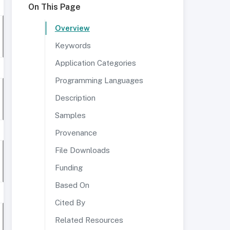
On This Page
Overview
Keywords
Application Categories
Programming Languages
Description
Samples
Provenance
File Downloads
Funding
Based On
Cited By
Related Resources