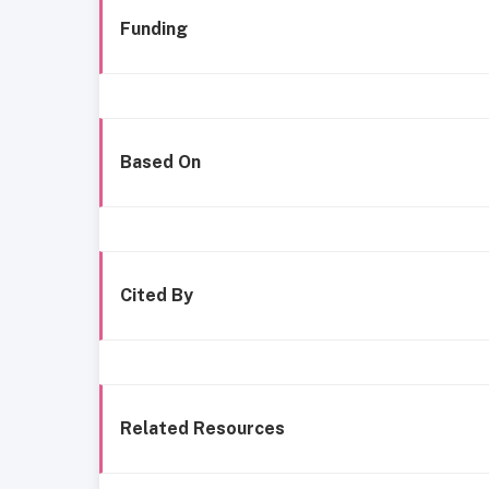
Funding
Based On
Cited By
Related Resources