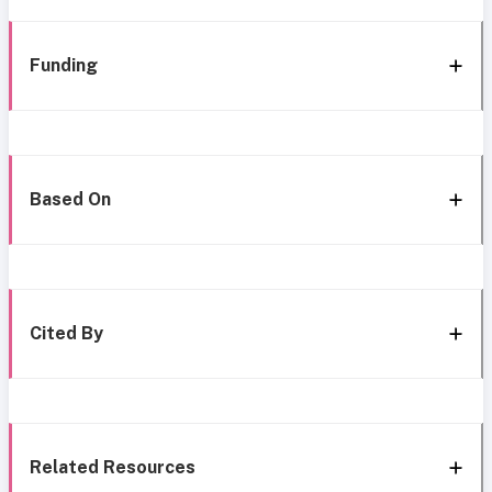
Funding
Based On
Cited By
Related Resources