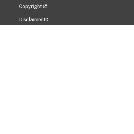
Copyright
Disclaimer
Privacy Policy
Freedom of Information Act (FOIA)
Vulnerability Disclosure Policy
No Fear Act Data
Related Government Websites
National Institute of Allergy and Infectious
Diseases