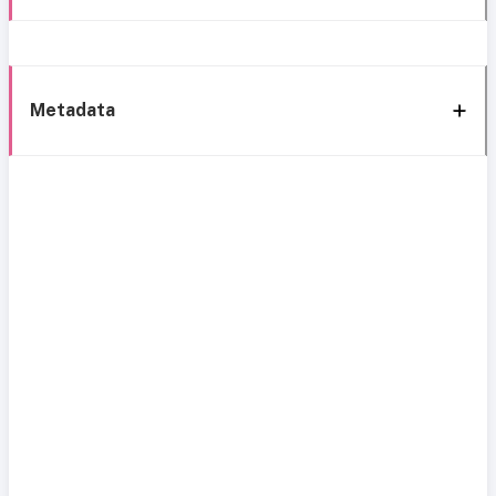
Metadata