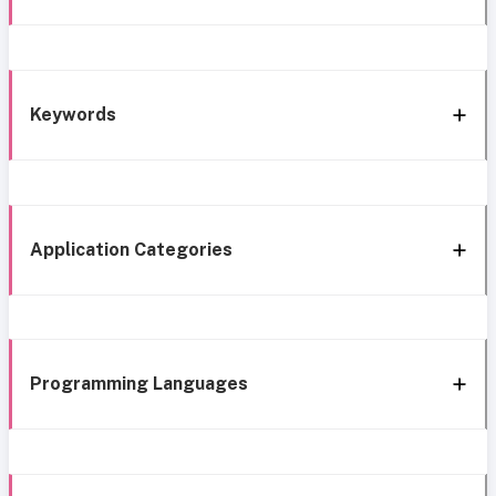
Keywords
Application Categories
Programming Languages