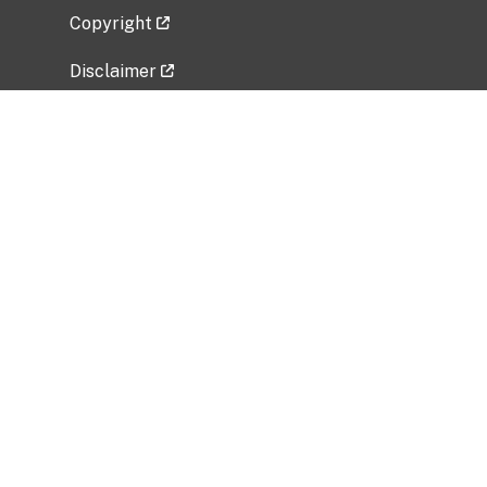
Copyright
Disclaimer
Privacy Policy
Freedom of Information Act (FOIA)
Vulnerability Disclosure Policy
No Fear Act Data
Related Government Websites
National Institute of Allergy and Infectious
Diseases