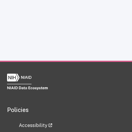
Policies
Accessibility