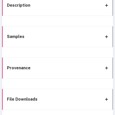
Description
Samples
Provenance
File Downloads