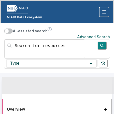
AI-assisted search
Advanced Search
Search for resources
Type
Overview