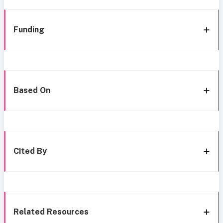
Funding
Based On
Cited By
Related Resources