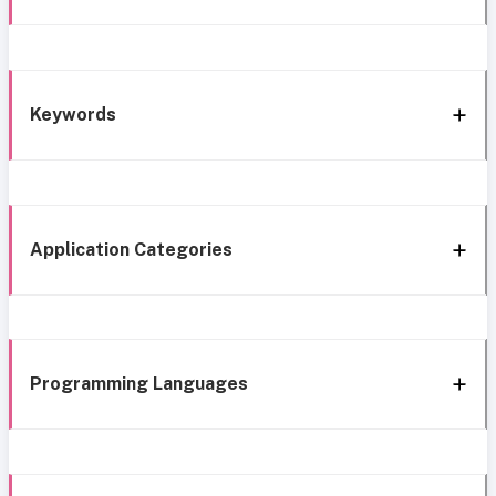
Keywords
Application Categories
Programming Languages