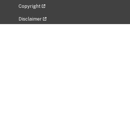
Copyright
Disclaimer
Privacy Policy
Freedom of Information Act (FOIA)
Vulnerability Disclosure Policy
No Fear Act Data
Related Government Websites
National Institute of Allergy and Infectious
Diseases