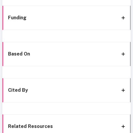
Funding
Based On
Cited By
Related Resources