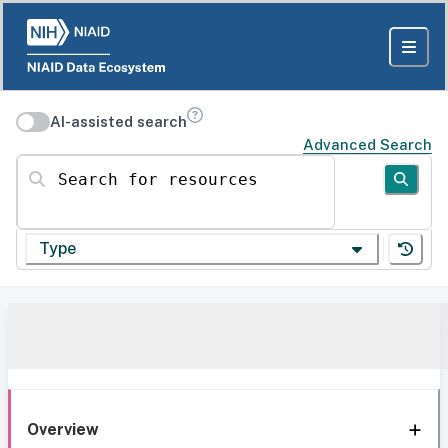
AI-assisted search
Advanced Search
Search for resources
Type
Overview