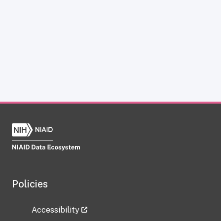
Policies
Accessibility