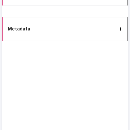
Metadata