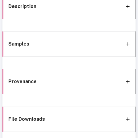
Description
Samples
Provenance
File Downloads