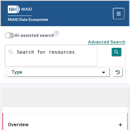
AI-assisted search
Advanced Search
Search for resources
Type
Overview