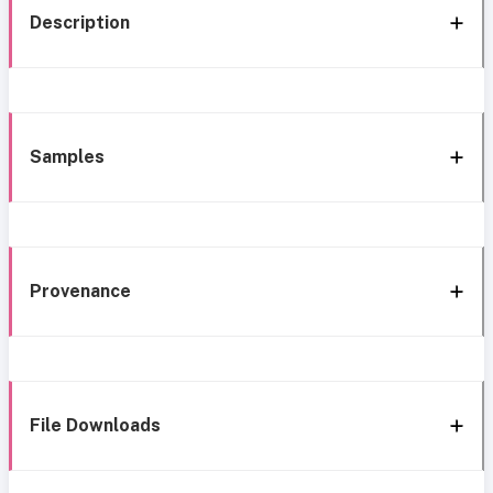
Description
Samples
Provenance
File Downloads