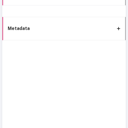
Metadata