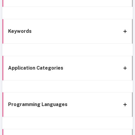
Keywords
Application Categories
Programming Languages