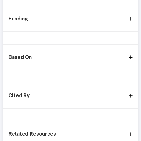
Funding
Based On
Cited By
Related Resources