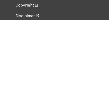
Copyright
Disclaimer
Privacy Policy
Freedom of Information Act (FOIA)
Vulnerability Disclosure Policy
No Fear Act Data
Related Government Websites
National Institute of Allergy and Infectious
Diseases