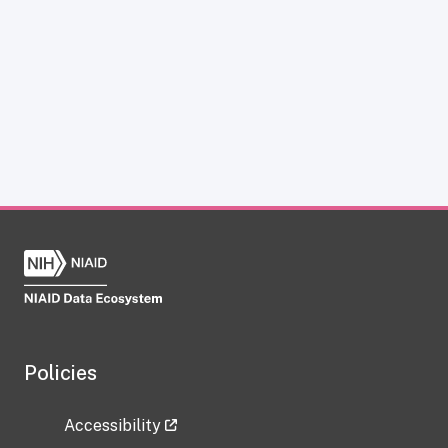
Policies
Accessibility