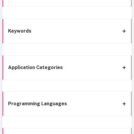
Keywords
Application Categories
Programming Languages