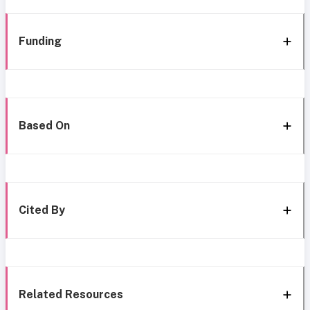
Funding
Based On
Cited By
Related Resources