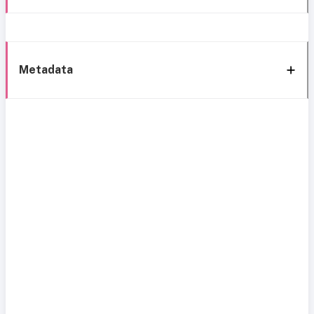
Metadata