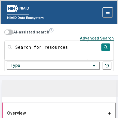
AI-assisted search
Advanced Search
Search for resources
Type
Overview