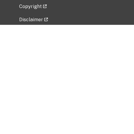
Copyright
Disclaimer
Privacy Policy
Freedom of Information Act (FOIA)
Vulnerability Disclosure Policy
No Fear Act Data
Related Government Websites
National Institute of Allergy and Infectious
Diseases