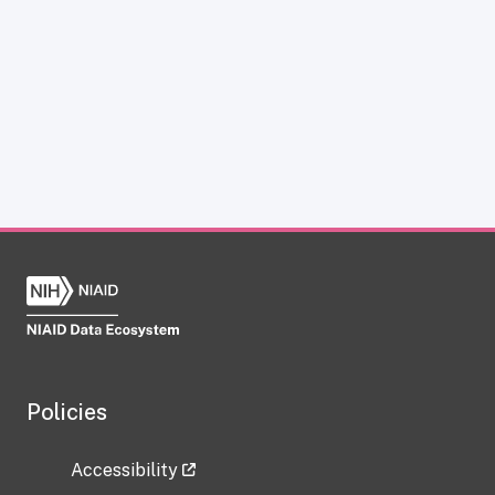
Policies
Accessibility