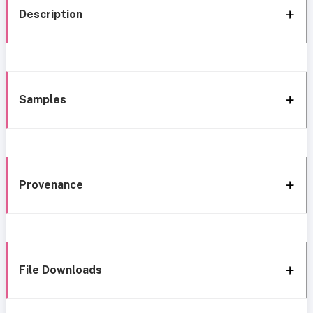
Description
Samples
Provenance
File Downloads