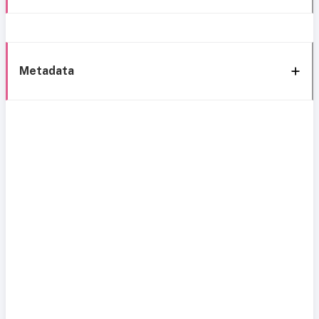
Metadata