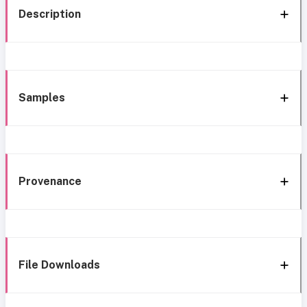
Description
Samples
Provenance
File Downloads