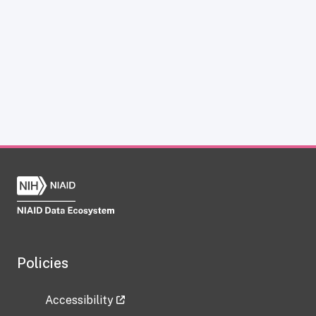
Policies
Accessibility