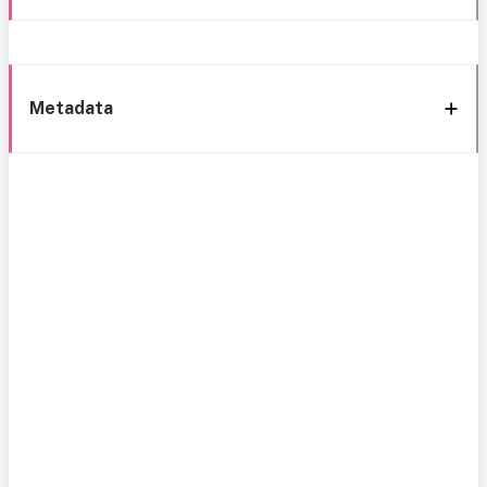
Metadata