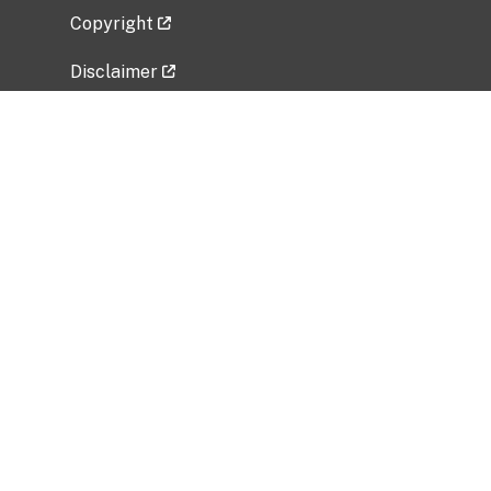
Copyright
Disclaimer
Privacy Policy
Freedom of Information Act (FOIA)
Vulnerability Disclosure Policy
No Fear Act Data
Related Government Websites
National Institute of Allergy and Infectious
Diseases