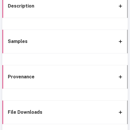
Description
Samples
Provenance
File Downloads