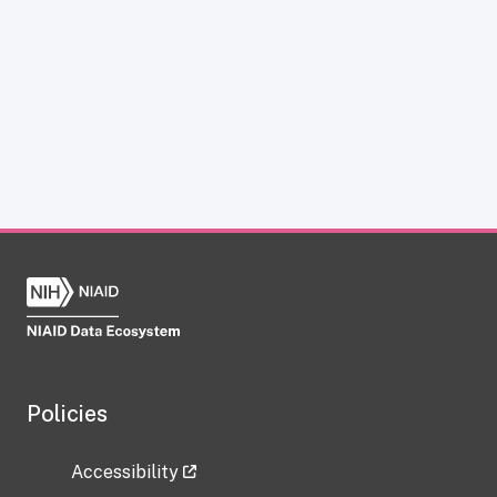
Policies
Accessibility