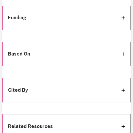
Funding
Based On
Cited By
Related Resources