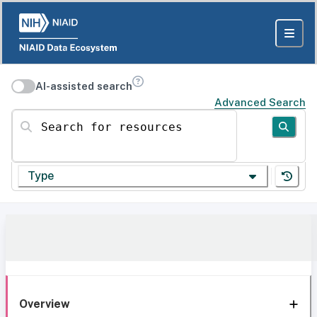
AI-assisted search
Advanced Search
Search for resources
Type
Overview