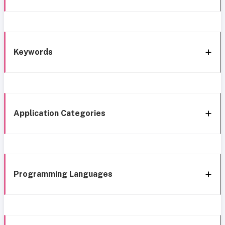
Keywords
Application Categories
Programming Languages