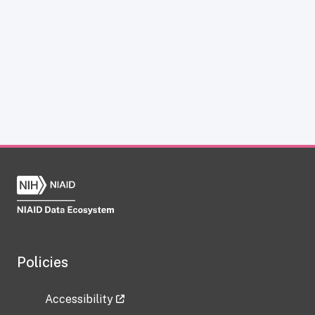
Policies
Accessibility