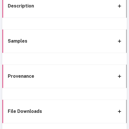
Description
Samples
Provenance
File Downloads