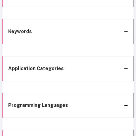
Keywords
Application Categories
Programming Languages