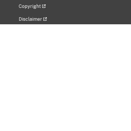
Copyright
Disclaimer
Privacy Policy
Freedom of Information Act (FOIA)
Vulnerability Disclosure Policy
No Fear Act Data
Related Government Websites
National Institute of Allergy and Infectious
Diseases