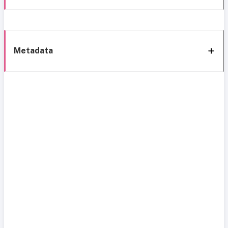
Metadata