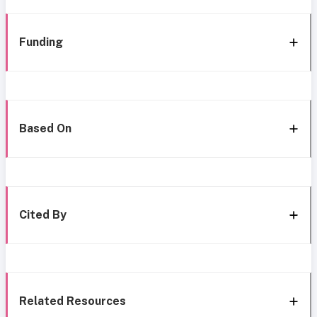
Funding
Based On
Cited By
Related Resources