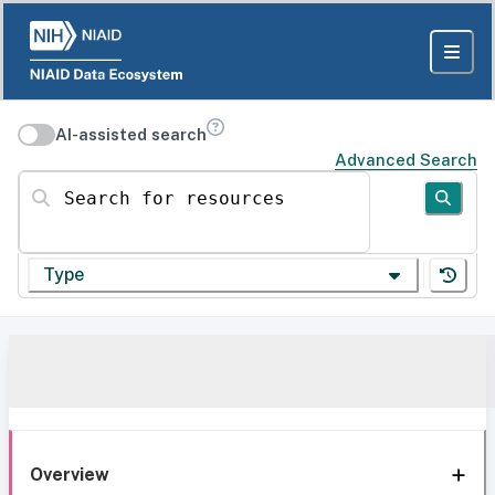
AI-assisted search
Advanced Search
Search for resources
Type
Overview