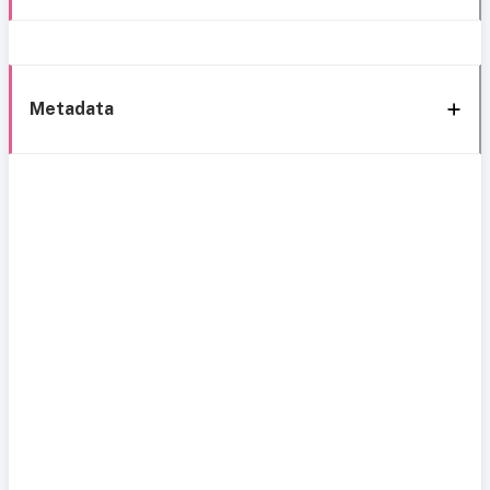
Metadata