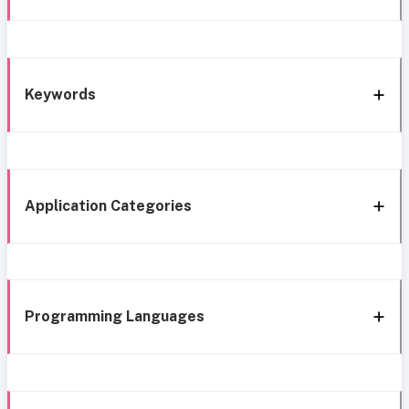
Keywords
Application Categories
Programming Languages