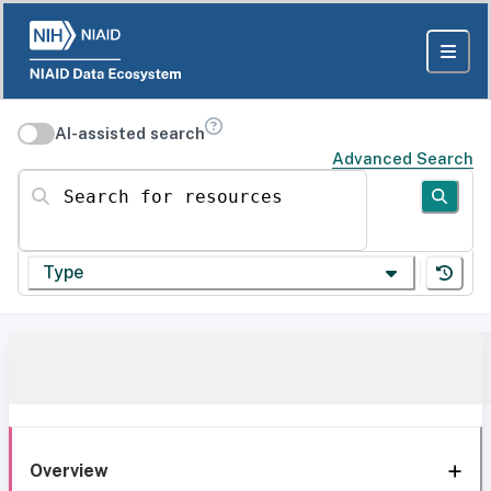
AI-assisted search
Advanced Search
Search for resources
Type
Overview