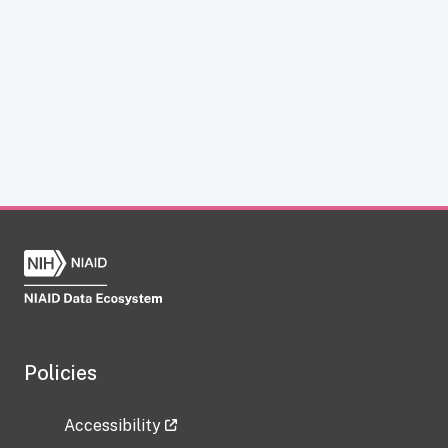
Policies
Accessibility