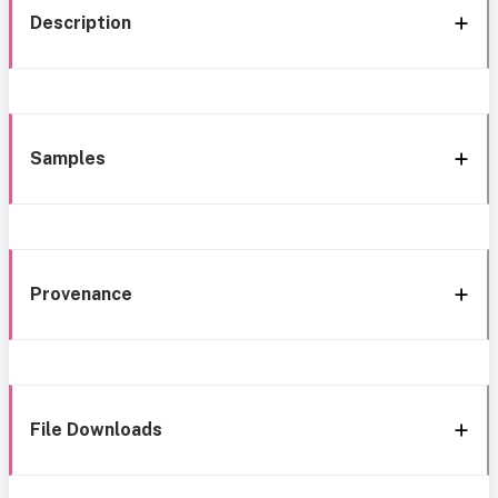
Description
Samples
Provenance
File Downloads