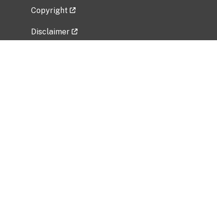
Copyright
Disclaimer
Privacy Policy
Freedom of Information Act (FOIA)
Vulnerability Disclosure Policy
No Fear Act Data
Related Government Websites
National Institute of Allergy and Infectious
Diseases