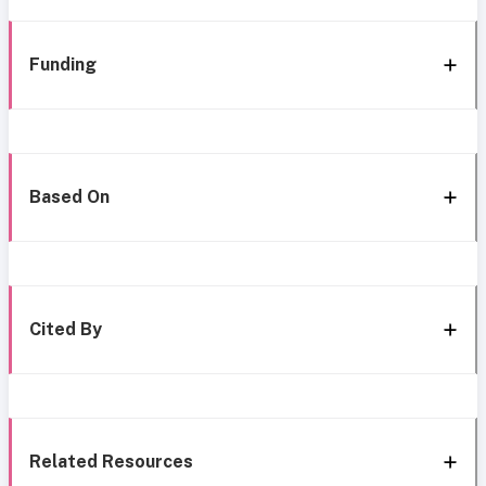
Funding
Based On
Cited By
Related Resources