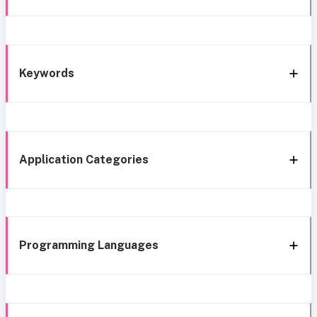
Keywords
Application Categories
Programming Languages