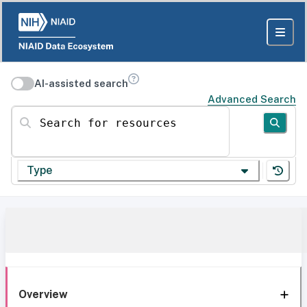
AI-assisted search
Advanced Search
Search for resources
Type
Overview