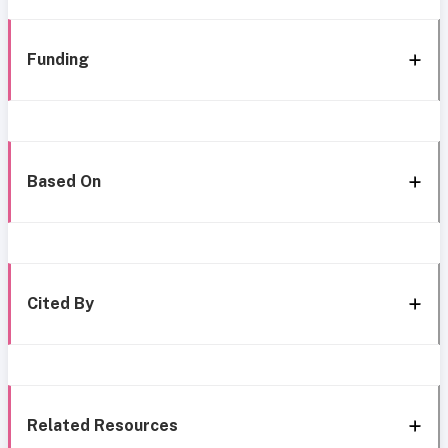
Funding
Based On
Cited By
Related Resources