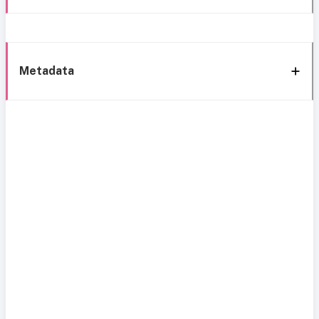
Metadata