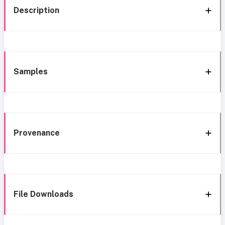
Description
Samples
Provenance
File Downloads