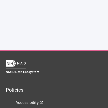
Policies
Accessibility