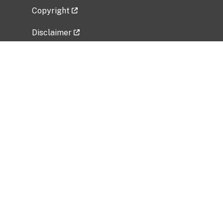
Copyright
Disclaimer
Privacy Policy
Freedom of Information Act (FOIA)
Vulnerability Disclosure Policy
No Fear Act Data
Related Government Websites
National Institute of Allergy and Infectious
Diseases