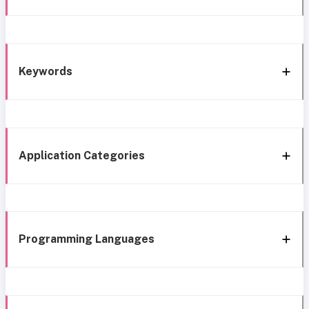
Keywords
Application Categories
Programming Languages