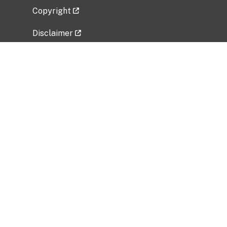
Copyright
Disclaimer
Privacy Policy
Freedom of Information Act (FOIA)
Vulnerability Disclosure Policy
No Fear Act Data
Related Government Websites
National Institute of Allergy and Infectious
Diseases