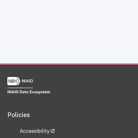
Policies
Accessibility