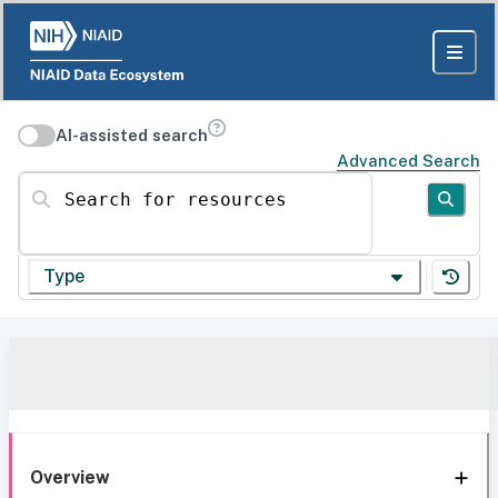
AI-assisted search
Advanced Search
Search for resources
Type
Overview