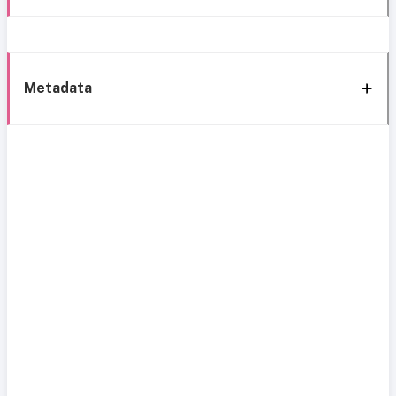
Metadata