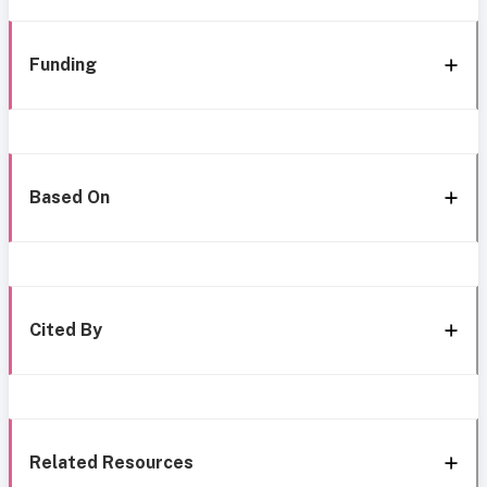
Funding
Based On
Cited By
Related Resources