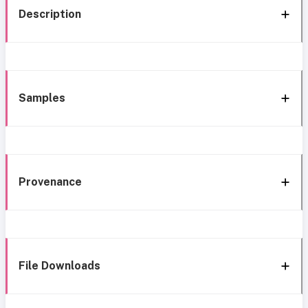
Description
Samples
Provenance
File Downloads