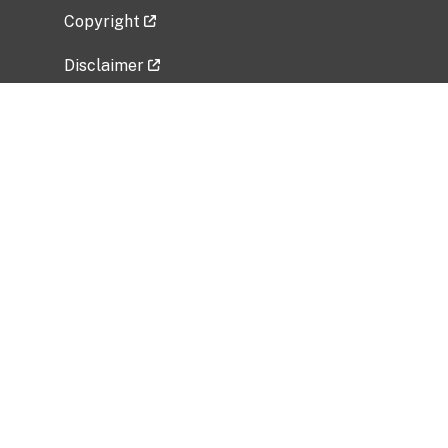
Copyright
Disclaimer
Privacy Policy
Freedom of Information Act (FOIA)
Vulnerability Disclosure Policy
No Fear Act Data
Related Government Websites
National Institute of Allergy and Infectious
Diseases