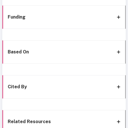
Funding
Based On
Cited By
Related Resources