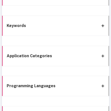
Keywords
Application Categories
Programming Languages