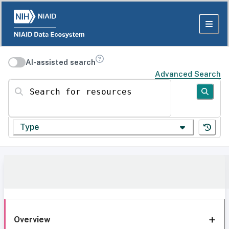
AI-assisted search
Advanced Search
Search for resources
Type
Overview