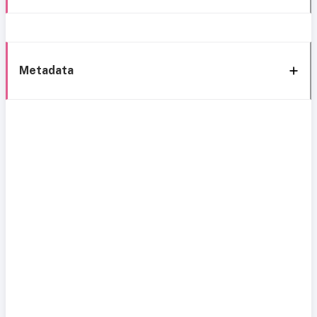
Metadata