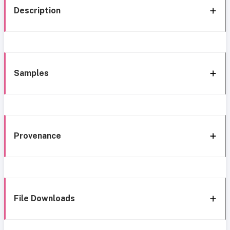
Description
Samples
Provenance
File Downloads