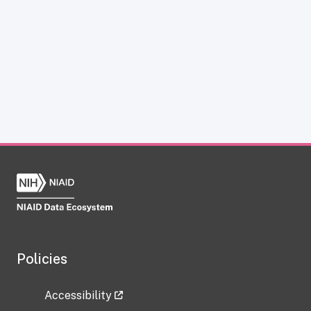
Policies
Accessibility