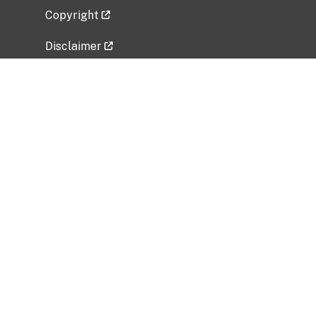
Copyright
Disclaimer
Privacy Policy
Freedom of Information Act (FOIA)
Vulnerability Disclosure Policy
No Fear Act Data
Related Government Websites
National Institute of Allergy and Infectious
Diseases