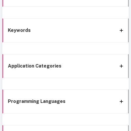
Keywords
Application Categories
Programming Languages