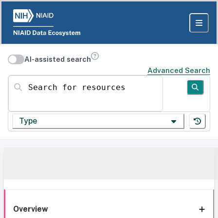
AI-assisted search
Advanced Search
Search for resources
Type
Overview