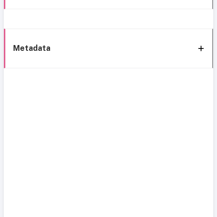
Metadata