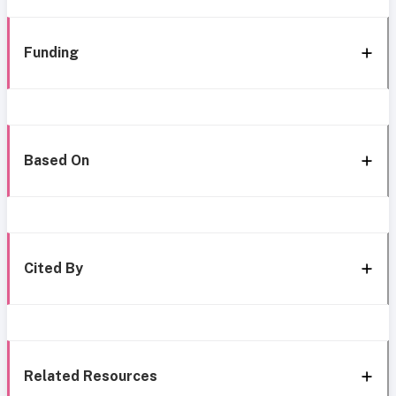
Funding
Based On
Cited By
Related Resources