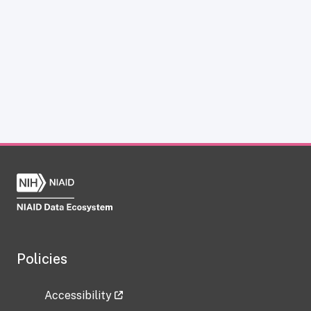
Policies
Accessibility