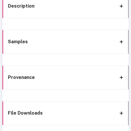
Description
Samples
Provenance
File Downloads