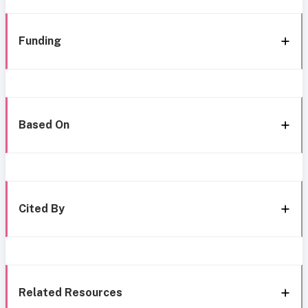
Funding
Based On
Cited By
Related Resources