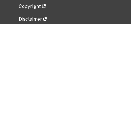
Copyright
Disclaimer
Privacy Policy
Freedom of Information Act (FOIA)
Vulnerability Disclosure Policy
No Fear Act Data
Related Government Websites
National Institute of Allergy and Infectious
Diseases