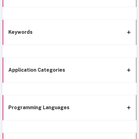
Keywords
Application Categories
Programming Languages