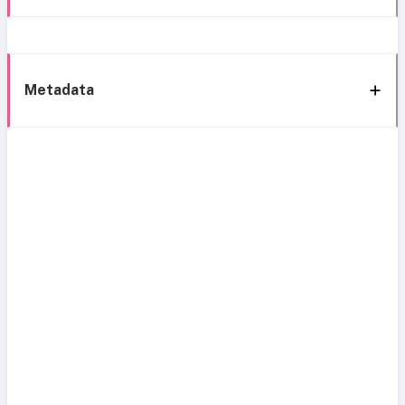
Metadata