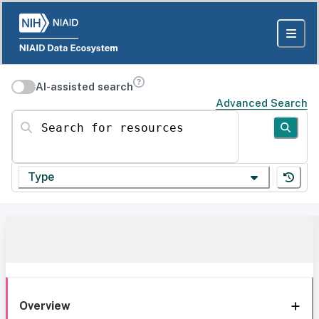
AI-assisted search
Advanced Search
Search for resources
Type
Overview