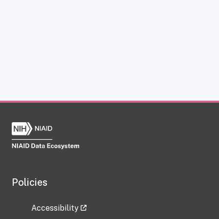
Policies
Accessibility