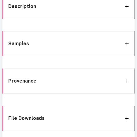
Description
Samples
Provenance
File Downloads