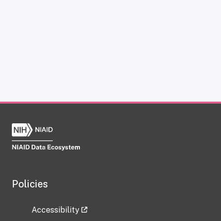
Policies
Accessibility