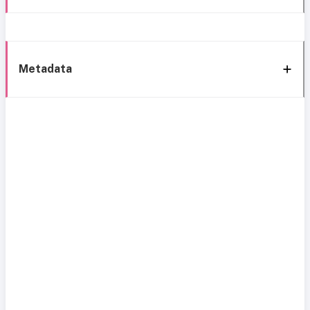
Metadata