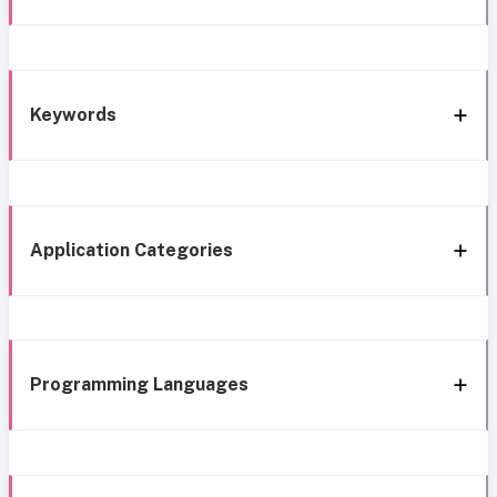
Keywords
Application Categories
Programming Languages