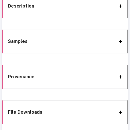
Description
Samples
Provenance
File Downloads