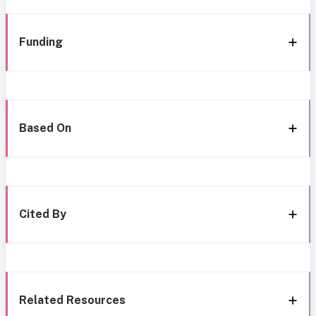
Funding
Based On
Cited By
Related Resources