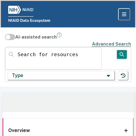
AI-assisted search
Advanced Search
Search for resources
Type
Overview