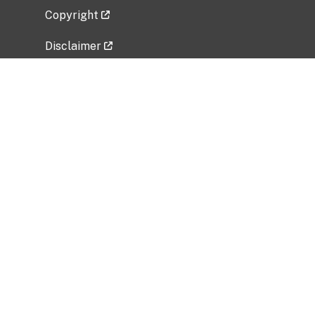
Copyright
Disclaimer
Privacy Policy
Freedom of Information Act (FOIA)
Vulnerability Disclosure Policy
No Fear Act Data
Related Government Websites
National Institute of Allergy and Infectious
Diseases